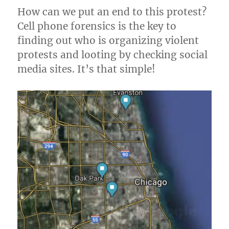
How can we put an end to this protest?
Cell phone forensics is the key to
finding out who is organizing violent
protests and looting by checking social
media sites. It’s that simple!