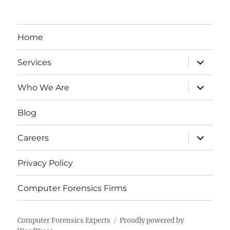
Home
expand
Services
child
menu
expand
Who We Are
child
menu
Blog
expand
Careers
child
menu
Privacy Policy
Computer Forensics Firms
Computer Forensics Experts
Proudly powered by