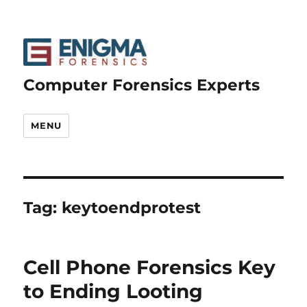
Computer Forensics Experts
MENU
Tag:
keytoendprotest
Cell Phone Forensics Key
to Ending Looting