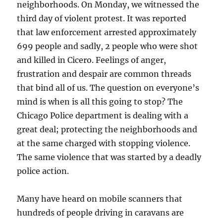
neighborhoods. On Monday, we witnessed the
third day of violent protest. It was reported
that law enforcement arrested approximately
699 people and sadly, 2 people who were shot
and killed in Cicero. Feelings of anger,
frustration and despair are common threads
that bind all of us. The question on everyone’s
mind is when is all this going to stop? The
Chicago Police department is dealing with a
great deal; protecting the neighborhoods and
at the same charged with stopping violence.
The same violence that was started by a deadly
police action.
Many have heard on mobile scanners that
hundreds of people driving in caravans are