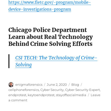
https://www.fletc.gov/-program/mobile-
device-investigations-program
Chicago Police Department
Learn about Real Technology
Behind Crime Solving Efforts
CSI TECH: The Technology of Crime-
Solving
Author
Posted
Categories
Tags
enigmaforensics
June 2, 2020
Blog
on
cellphoneforensics
,
Cyber Security
,
Cyber Security Expert
,
endprotest
,
keytoendprotest
,
stayoffsocialmedia
Leave
on
a comment
Cell
Phone