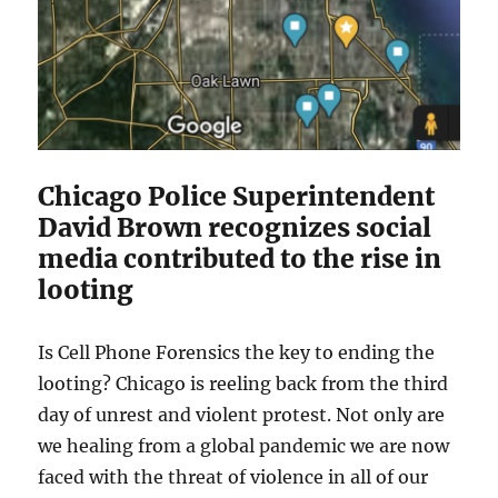
Chicago Police Superintendent
David Brown recognizes social
media contributed to the rise in
looting
Is Cell Phone Forensics the key to ending the
looting? Chicago is reeling back from the third
day of unrest and violent protest. Not only are
we healing from a global pandemic we are now
faced with the threat of violence in all of our