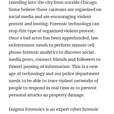
traveling into the city from outside Chicago.
Some believe these caravans are organized on
social media and are encouraging violent
protest and looting. Forensic technology can
stop this type of organized violent protest.
Once a bad actor has been apprehended, law
enforcement needs to perform remote cell
phone forensic analytics to discover social
media posts, connect friends and followers to
thwart passing of information. This is a new
age of technology and our police department
needs to be able to trace violent networks of
people to respond in real time as to prevent
personal attacks an property damage.
Enigma Forensics is an expert cyber forensic