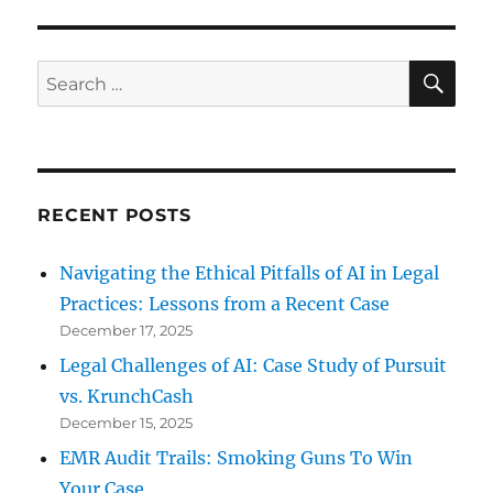
Forensics
Key
to
SE
Search
Ending
for:
Looting
RECENT POSTS
Navigating the Ethical Pitfalls of AI in Legal
Practices: Lessons from a Recent Case
December 17, 2025
Legal Challenges of AI: Case Study of Pursuit
vs. KrunchCash
December 15, 2025
EMR Audit Trails: Smoking Guns To Win
Your Case