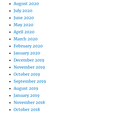
August 2020
July 2020
June 2020
May 2020
April 2020
March 2020
February 2020
January 2020
December 2019
November 2019
October 2019
September 2019
August 2019
January 2019
November 2018
October 2018