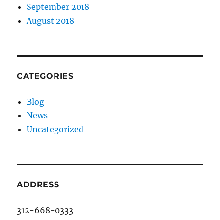
September 2018
August 2018
CATEGORIES
Blog
News
Uncategorized
ADDRESS
312-668-0333