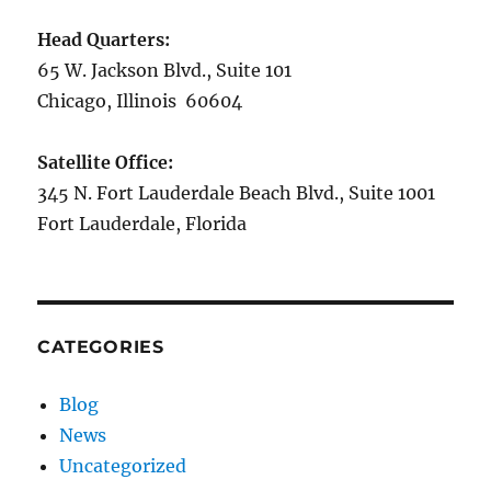
Head Quarters:
65 W. Jackson Blvd., Suite 101
Chicago, Illinois 60604
Satellite Office:
345 N. Fort Lauderdale Beach Blvd., Suite 1001
Fort Lauderdale, Florida
CATEGORIES
Blog
News
Uncategorized