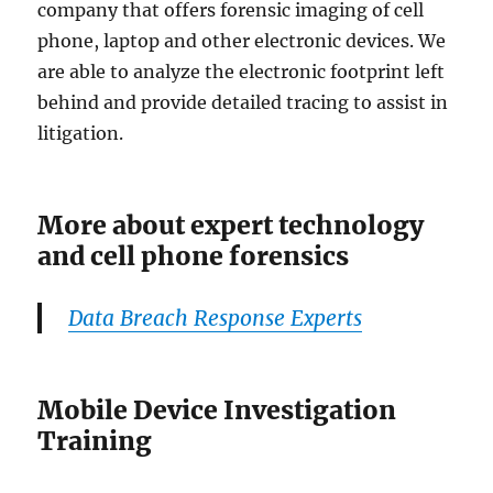
company that offers forensic imaging of cell
phone, laptop and other electronic devices. We
are able to analyze the electronic footprint left
behind and provide detailed tracing to assist in
litigation.
More about expert technology
and cell phone forensics
Data Breach Response Experts
Mobile Device Investigation
Training