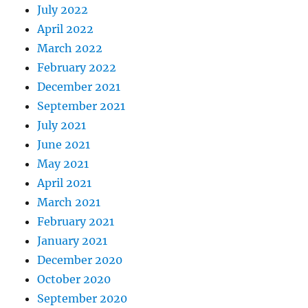
July 2022
April 2022
March 2022
February 2022
December 2021
September 2021
July 2021
June 2021
May 2021
April 2021
March 2021
February 2021
January 2021
December 2020
October 2020
September 2020