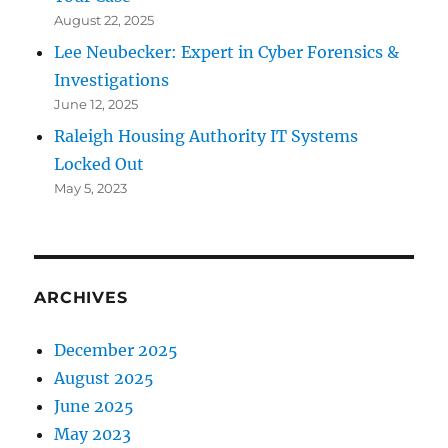
August 22, 2025
Lee Neubecker: Expert in Cyber Forensics &
Investigations
June 12, 2025
Raleigh Housing Authority IT Systems
Locked Out
May 5, 2023
ARCHIVES
December 2025
August 2025
June 2025
May 2023