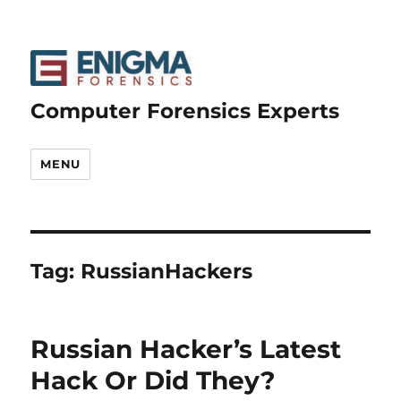
Computer Forensics Experts
MENU
Tag:
RussianHackers
Russian Hacker’s Latest
Hack Or Did They?