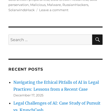
perservation
,
Malicious
,
Malware
,
RussianHackers
,
on
SolarwindsHack
Leave a comment
Russian
Hacker’s
Latest
Hack
Or
SE
Search
Did
for:
They?
RECENT POSTS
Navigating the Ethical Pitfalls of AI in Legal
Practices: Lessons from a Recent Case
December 17, 2025
Legal Challenges of AI: Case Study of Pursuit
vs. KrunchCash