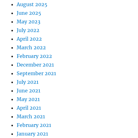
August 2025
June 2025
May 2023
July 2022
April 2022
March 2022
February 2022
December 2021
September 2021
July 2021
June 2021
May 2021
April 2021
March 2021
February 2021
January 2021