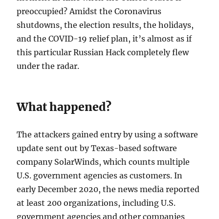
preoccupied? Amidst the Coronavirus
shutdowns, the election results, the holidays,
and the COVID-19 relief plan, it’s almost as if
this particular Russian Hack completely flew
under the radar.
What happened?
The attackers gained entry by using a software
update sent out by Texas-based software
company SolarWinds, which counts multiple
U.S. government agencies as customers. In
early December 2020, the news media reported
at least 200 organizations, including U.S.
government agencies and other companies