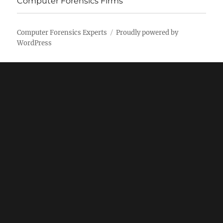
Computer Forensics Firms
Computer Forensics Experts
Proudly powered by
WordPress