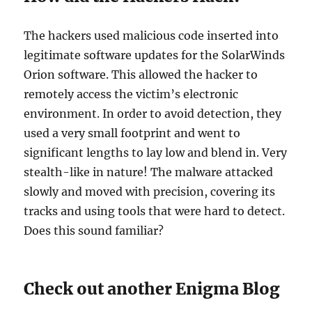
The hackers used malicious code inserted into
legitimate software updates for the SolarWinds
Orion software. This allowed the hacker to
remotely access the victim’s electronic
environment. In order to avoid detection, they
used a very small footprint and went to
significant lengths to lay low and blend in. Very
stealth-like in nature! The malware attacked
slowly and moved with precision, covering its
tracks and using tools that were hard to detect.
Does this sound familiar?
Check out another Enigma Blog