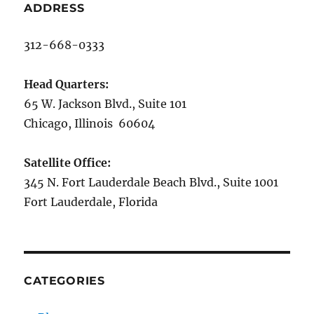
ADDRESS
312-668-0333
Head Quarters:
65 W. Jackson Blvd., Suite 101
Chicago, Illinois 60604
Satellite Office:
345 N. Fort Lauderdale Beach Blvd., Suite 1001
Fort Lauderdale, Florida
CATEGORIES