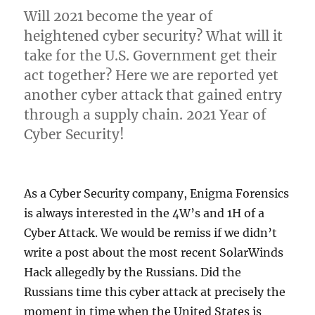
Will 2021 become the year of
heightened cyber security? What will it
take for the U.S. Government get their
act together? Here we are reported yet
another cyber attack that gained entry
through a supply chain. 2021 Year of
Cyber Security!
As a Cyber Security company, Enigma Forensics
is always interested in the 4W’s and 1H of a
Cyber Attack. We would be remiss if we didn’t
write a post about the most recent SolarWinds
Hack allegedly by the Russians. Did the
Russians time this cyber attack at precisely the
moment in time when the United States is