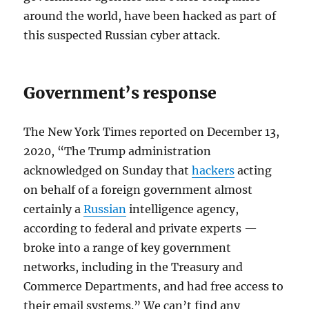
around the world, have been hacked as part of
this suspected Russian cyber attack.
Government’s response
The New York Times reported on December 13,
2020, “The Trump administration
acknowledged on Sunday that
hackers
acting
on behalf of a foreign government almost
certainly a
Russian
intelligence agency,
according to federal and private experts —
broke into a range of key government
networks, including in the Treasury and
Commerce Departments, and had free access to
their email systems.” We can’t find any