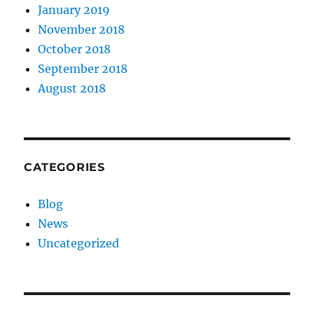
January 2019
November 2018
October 2018
September 2018
August 2018
CATEGORIES
Blog
News
Uncategorized