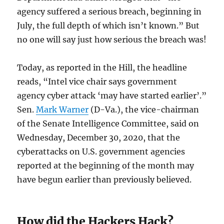
agency suffered a serious breach, beginning in
July, the full depth of which isn’t known.” But
no one will say just how serious the breach was!
Today, as reported in the Hill, the headline
reads, “Intel vice chair says government
agency cyber attack ‘may have started earlier’.”
Sen.
Mark Warner
(D-Va.), the vice-chairman
of the Senate Intelligence Committee, said on
Wednesday, December 30, 2020, that the
cyberattacks on U.S. government agencies
reported at the beginning of the month may
have begun earlier than previously believed.
How did the Hackers Hack?