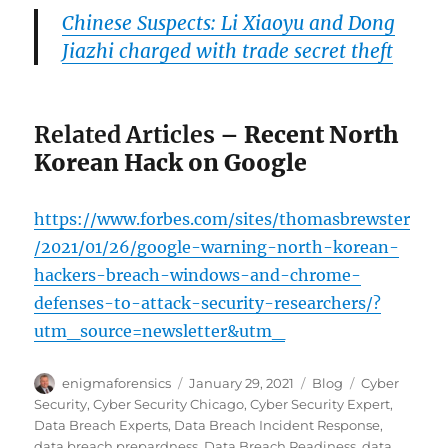
Chinese Suspects: Li Xiaoyu and Dong
Jiazhi charged with trade secret theft
Related Articles
– Recent North
Korean Hack on Google
https://www.forbes.com/sites/thomasbrewster
/2021/01/26/google-warning-north-korean-
hackers-breach-windows-and-chrome-
defenses-to-attack-security-researchers/?
utm_source=newsletter&utm_
Author
Posted
Categories
Tags
enigmaforensics
January 29, 2021
Blog
Cyber
on
Security
,
Cyber Security Chicago
,
Cyber Security Expert
,
Data Breach Experts
,
Data Breach Incident Response
,
data breach prepardness
,
Data Breach Readiness
,
data