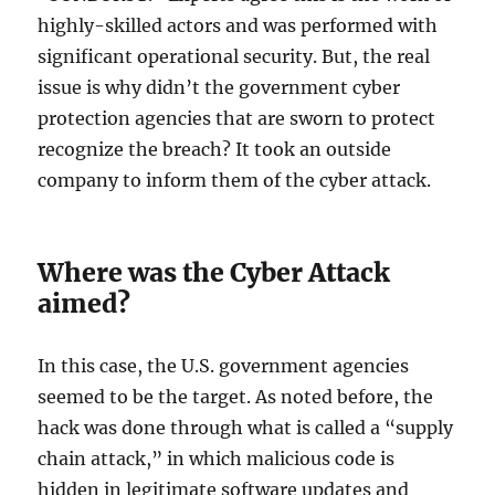
highly-skilled actors and was performed with
significant operational security. But, the real
issue is why didn’t the government cyber
protection agencies that are sworn to protect
recognize the breach? It took an outside
company to inform them of the cyber attack.
Where was the Cyber Attack
aimed?
In this case, the U.S. government agencies
seemed to be the target. As noted before, the
hack was done through what is called a “supply
chain attack,” in which malicious code is
hidden in legitimate software updates and