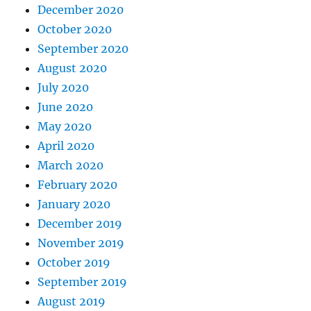
December 2020
October 2020
September 2020
August 2020
July 2020
June 2020
May 2020
April 2020
March 2020
February 2020
January 2020
December 2019
November 2019
October 2019
September 2019
August 2019