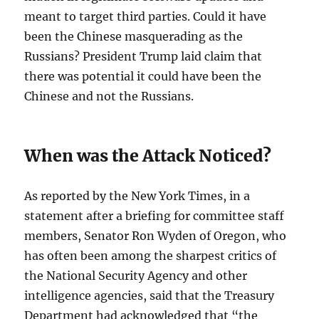
meant to target third parties. Could it have
been the Chinese masquerading as the
Russians? President Trump laid claim that
there was potential it could have been the
Chinese and not the Russians.
When was the Attack Noticed?
As reported by the New York Times, in a
statement after a briefing for committee staff
members, Senator Ron Wyden of Oregon, who
has often been among the sharpest critics of
the National Security Agency and other
intelligence agencies, said that the Treasury
Department had acknowledged that “the