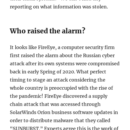
reporting on what information was stolen.
Who raised the alarm?
It looks like FireEye, a computer security firm
first raised the alarm about the Russian cyber
attack after its own systems were compromised
back in early Spring of 2020. What perfect
timing to stage an attack considering the
whole country is preoccupied with the rise of
the pandemic! FireEye discovered a supply
chain attack that was accessed through
SolarWinds Orion business software updates in
order to distribute malware that they called
“SUNBURST.” Experts agree this is the work of