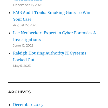
December 15, 2025
EMR Audit Trails: Smoking Guns To Win
Your Case
August 22, 2025
Lee Neubecker: Expert in Cyber Forensics &
Investigations
June 12, 2025
Raleigh Housing Authority IT Systems
Locked Out
May 5, 2023
ARCHIVES
December 2025