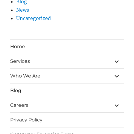
Blog
News
Uncategorized
Home
expand
Services
child
menu
expand
Who We Are
child
menu
Blog
expand
Careers
child
menu
Privacy Policy