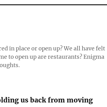
ed in place or open up? We all have felt
 time to open up are restaurants? Enigma
houghts.
holding us back from moving