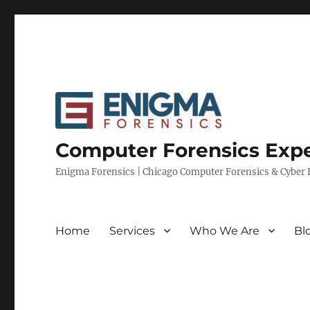
Computer Forensics Expe
Enigma Forensics | Chicago Computer Forensics & Cyber E
Home
Services
Who We Are
Bl