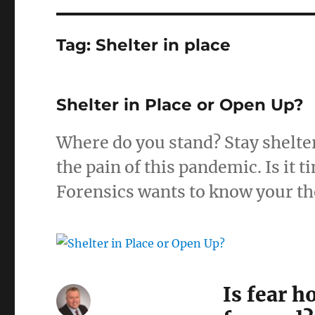
Tag:
Shelter in place
Shelter in Place or Open Up?
Where do you stand? Stay shelter
the pain of this pandemic. Is it
Forensics wants to know your t
Is fear 