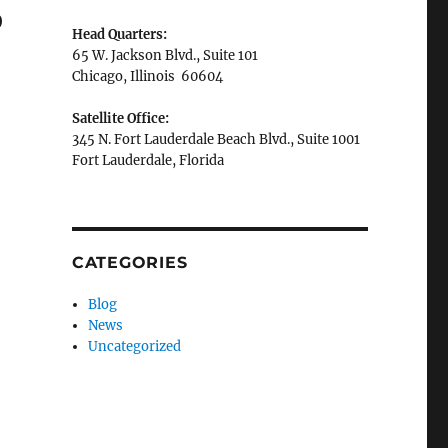
p
Head Quarters:
65 W. Jackson Blvd., Suite 101
Chicago, Illinois 60604
Satellite Office:
345 N. Fort Lauderdale Beach Blvd., Suite 1001
Fort Lauderdale, Florida
CATEGORIES
Blog
News
Uncategorized