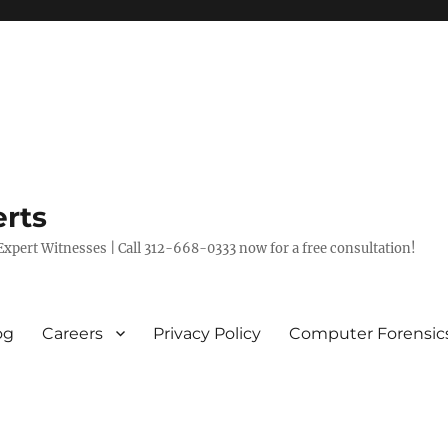
rts
xpert Witnesses | Call 312-668-0333 now for a free consultation!
og
Careers
Privacy Policy
Computer Forensic