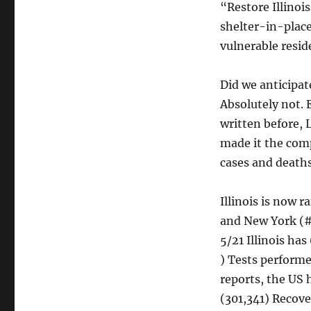
“Restore Illinoi
shelter-in-place
vulnerable resid
Did we anticipat
Absolutely not. 
written before, 
made it the comp
cases and deaths
Illinois is now 
and New York (#1
5/21 Illinois ha
) Tests performe
reports, the US 
(301,341) Recove