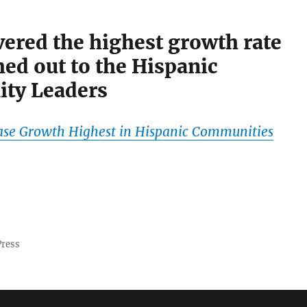
ered the highest growth rate
ed out to the Hispanic
ty Leaders
ase Growth Highest in Hispanic Communities
Press