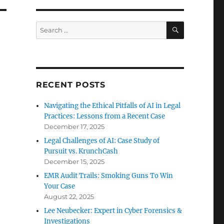
SEARCH
Search
for:
RECENT POSTS
Navigating the Ethical Pitfalls of AI in Legal
Practices: Lessons from a Recent Case
December 17, 2025
Legal Challenges of AI: Case Study of
Pursuit vs. KrunchCash
December 15, 2025
EMR Audit Trails: Smoking Guns To Win
Your Case
August 22, 2025
Lee Neubecker: Expert in Cyber Forensics &
Investigations