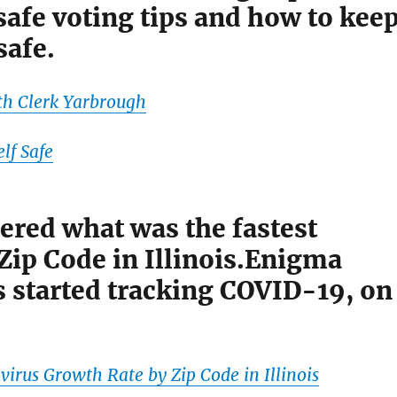
afe voting tips and how to kee
safe.
th Clerk Yarbrough
lf Safe
red what was the fastest
Zip Code in Illinois.Enigma
s started tracking COVID-19, on
virus Growth Rate by Zip Code in Illinois