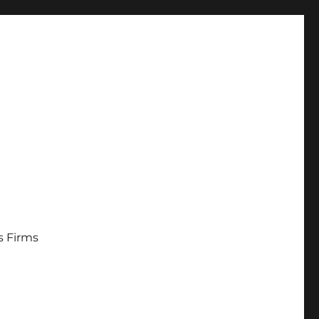
s Firms