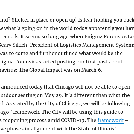
nd? Shelter in place or open up! Is fear holding you bac
w what’s going on in the world today apparently you ha
r a rock. It seems so long ago when Enigma Forensics Le
eary Sikich, President of Logistics Management System
was to come and further outlined what would be the
nigma Forensics started posting our first post about
avirus: The Global Impact was on March 6.
 announced today that Chicago will not be able to open
outdoor seating on May 29. It’s different than what the
d. As stated by the City of Chicago, we will be following
ago” framework. The City will be using this guide to
s reopening process amid COVID-19. The
framework
–
ive phases in alignment with the State of Illinois’