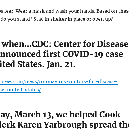
s fear. Wear a mask and wash your hands. Based on thes
o you stand? Stay in shelter in place or open up?
ed when…CDC: Center for Disease
announced first COVID-19 case
ited States. Jan. 21.
snews.com/news/coronavirus-centers-for-disease-
ase-united-states/
ay, March 13, we helped Cook
lerk Karen Yarbrough spread th