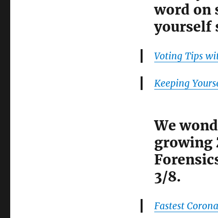
word on s
yourself 
Voting Tips wi
Keeping Yourse
We wonde
growing 
Forensic
3/8.
Fastest Corona