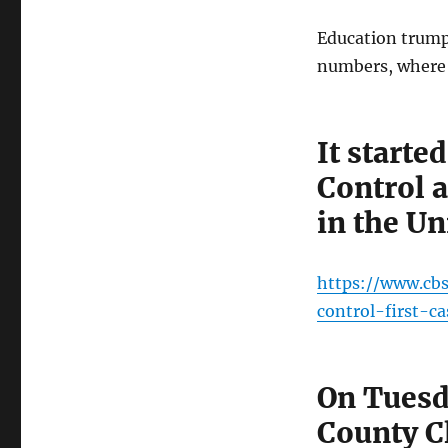
Education trump
numbers, where d
It start
Control 
in the Un
https://www.cb
control-first-c
On Tuesd
County C