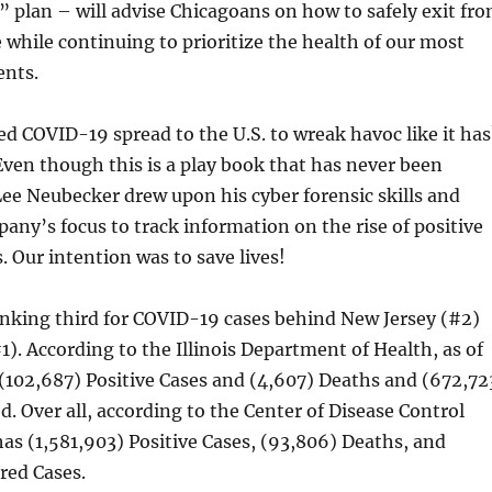
s” plan – will advise Chicagoans on how to safely exit fr
 while continuing to prioritize the health of our most
ents.
ed COVID-19 spread to the U.S. to wreak havoc like it has
Even though this is a play book that has never been
Lee Neubecker drew upon his cyber forensic skills and
any’s focus to track information on the rise of positive
. Our intention was to save lives!
ranking third for COVID-19 cases behind New Jersey (#2)
). According to the Illinois Department of Health, as of
s (102,687) Positive Cases and (4,607) Deaths and (672,72
d. Over all, according to the Center of Disease Control
has (1,581,903) Positive Cases, (93,806) Deaths, and
red Cases.