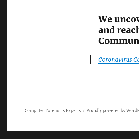
We uncov
and reach
Communi
Coronavirus C
Computer Forensics Experts
Proudly powered by Word