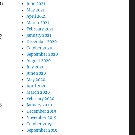
om
June 2021
May 2021
April 2021
March 2021
February 2021
January 2021
?
December 2020
October 2020
September 2020
August 2020
July 2020
June 2020
May 2020
April 2020
March 2020
February 2020
3
January 2020
December 2019
November 2019
October 2019
September 2019