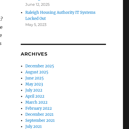
June 12, 2025
Raleigh Housing Authority IT Systems
k?
Locked Out
May 5, 2023
ve
e
s
ARCHIVES
December 2025
August 2025
June 2025
May 2023
July 2022
April 2022
March 2022
February 2022
December 2021
September 2021
July 2021