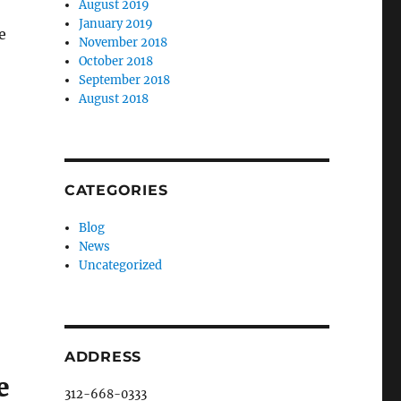
August 2019
January 2019
e
November 2018
October 2018
September 2018
August 2018
CATEGORIES
Blog
News
Uncategorized
ADDRESS
e
312-668-0333