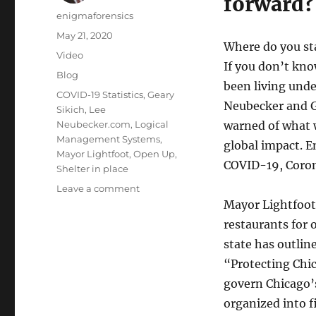
forward?
Author
enigmaforensics
Posted
May 21, 2020
Where do you sta
on
Format
Video
If you don’t kno
Categories
Blog
been living unde
Tags
COVID-19 Statistics
,
Geary
Neubecker and G
Sikich
,
Lee
Neubecker.com
,
Logical
warned of what 
Management Systems
,
global impact. E
Mayor Lightfoot
,
Open Up
,
COVID-19, Coron
Shelter in place
on
Leave a comment
Shelter
Mayor Lightfoot
in
restaurants for 
Place
state has outline
or
Open
“Protecting Chic
Up?
govern Chicago’
organized into f