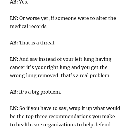
AB:
Yes.
LN:
Or worse yet, if someone were to alter the
medical records
AB:
That is a threat
LN:
And say instead of your left lung having
cancer it’s your right lung and you get the
wrong lung removed, that’s a real problem
AB:
It’s a big problem.
LN:
So if you have to say, wrap it up what would
be the top three recommendations you make
to health care organizations to help defend