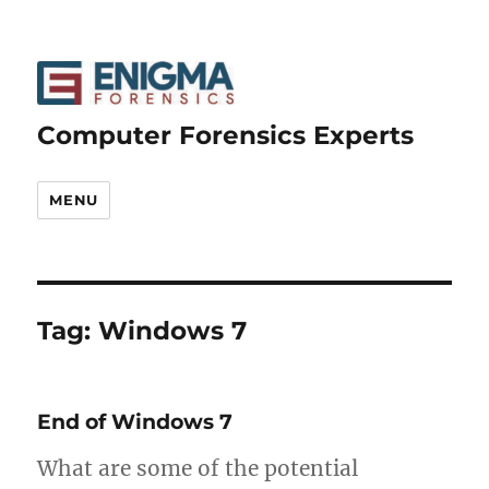
Computer Forensics Experts
MENU
Tag:
Windows 7
End of Windows 7
What are some of the potential