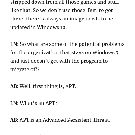
stripped down from all those games and stuff
like that. So we don’t use those. But, to get
there, there is always an image needs to be
updated in Windows 10.
LN:
So what are some of the potential problems
for the organization that stays on Windows 7
and just doesn’t get with the program to
migrate off?
AB:
Well, first thing is, APT.
LN:
What’s an APT?
AB:
APT is an Advanced Persistent Threat.