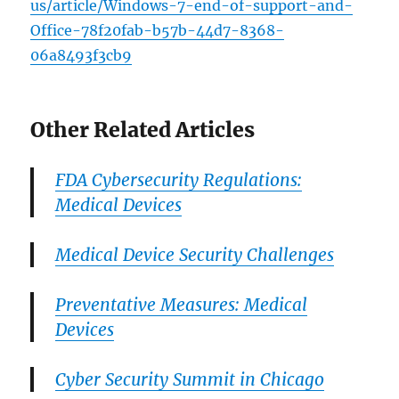
us/article/Windows-7-end-of-support-and-
Office-78f20fab-b57b-44d7-8368-
06a8493f3cb9
Other Related Articles
FDA Cybersecurity Regulations:
Medical Devices
Medical Device Security Challenges
Preventative Measures: Medical
Devices
Cyber Security Summit in Chicago