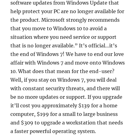
software updates from Windows Update that
help protect your PC are no longer available for
the product. Microsoft strongly recommends
that you move to Windows 10 to avoid a
situation where you need service or support
that is no longer available.” It’s official…it’s
the end of Windows 7! We have to end our love
affair with Windows 7 and move onto Windows
10. What does that mean for the end-user?
Well, if you stay on Windows 7, you will deal
with constant security threats, and there will
be no more updates or support. If you upgrade
it’ll cost you approximately $139 for a home
computer, $199 for a small to large business
and $309 to upgrade a workstation that needs
a faster powerful operating system.