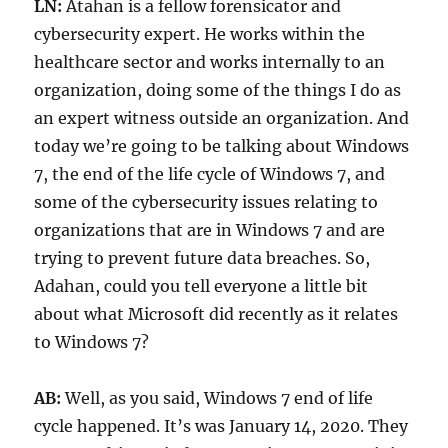
LN:
Atahan is a fellow forensicator and
cybersecurity expert. He works within the
healthcare sector and works internally to an
organization, doing some of the things I do as
an expert witness outside an organization. And
today we’re going to be talking about Windows
7, the end of the life cycle of Windows 7, and
some of the cybersecurity issues relating to
organizations that are in Windows 7 and are
trying to prevent future data breaches. So,
Adahan, could you tell everyone a little bit
about what Microsoft did recently as it relates
to Windows 7?
AB:
Well, as you said, Windows 7 end of life
cycle happened. It’s was January 14, 2020. They