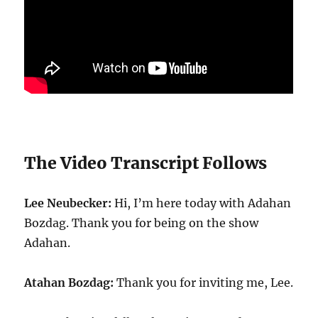
The Video Transcript Follows
Lee Neubecker:
Hi, I’m here today with Adahan
Bozdag. Thank you for being on the show
Adahan.
Atahan Bozdag:
Thank you for inviting me, Lee.