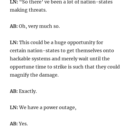
LN:
“So there’ ve been a lot of nation-states
making threats.
AB:
Oh, very much so.
LN:
This could be a huge opportunity for
certain nation-states to get themselves onto
hackable systems and merely wait until the
opportune time to strike is such that they could
magnify the damage.
AB:
Exactly.
LN:
We have a power outage,
AB:
Yes.