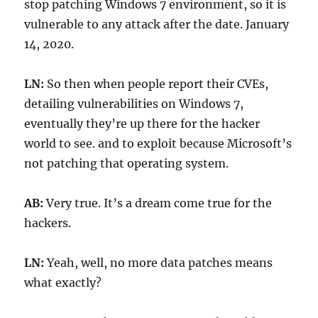
stop patching Windows 7 environment, so it is
vulnerable to any attack after the date. January
14, 2020.
LN:
So then when people report their CVEs,
detailing vulnerabilities on Windows 7,
eventually they’re up there for the hacker
world to see. and to exploit because Microsoft’s
not patching that operating system.
AB:
Very true. It’s a dream come true for the
hackers.
LN:
Yeah, well, no more data patches means
what exactly?