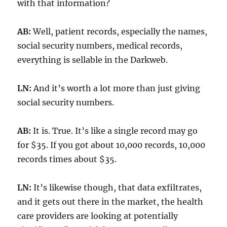
with that information?
AB:
Well, patient records, especially the names,
social security numbers, medical records,
everything is sellable in the Darkweb.
LN:
And it’s worth a lot more than just giving
social security numbers.
AB:
It is. True. It’s like a single record may go
for $35. If you got about 10,000 records, 10,000
records times about $35.
LN:
It’s likewise though, that data exfiltrates,
and it gets out there in the market, the health
care providers are looking at potentially