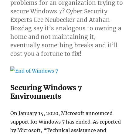
problems for an organization trying to
secure Windows 7? Cyber Security
Experts Lee Neubecker and Atahan
Bozdag say it’s analogous to owning a
home and not maintaining it,
eventually something breaks and it’ll
cost you a fortune to fix!
Securing Windows 7
Environments
On January 14, 2020, Microsoft announced
support for Windows 7 has ended. As reported
by Microsoft, “Technical assistance and