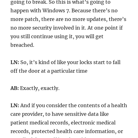
going to break. So this is what’s going to
happen with Windows 7. Because there’s no
more patch, there are no more updates, there’s
no more security involved in it. At one point if
you still continue using it, you will get
breached.
LN:
So, it’s kind of like your locks start to fall
off the door at a particular time
AB:
Exactly, exactly.
LN:
And if you consider the contents of a health
care provider, to have sensitive data like
patient medical records, electronic medical
records, protected health care information, or