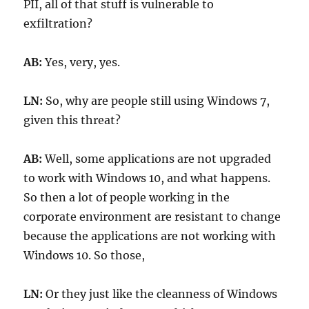
PII, all of that stuff is vulnerable to
exfiltration?
AB:
Yes, very, yes.
LN:
So, why are people still using Windows 7,
given this threat?
AB:
Well, some applications are not upgraded
to work with Windows 10, and what happens.
So then a lot of people working in the
corporate environment are resistant to change
because the applications are not working with
Windows 10. So those,
LN:
Or they just like the cleanness of Windows