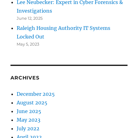
Lee Neubecker: Expert in Cyber Forensics &
Investigations
June 12, 2025
Raleigh Housing Authority IT Systems
Locked Out
May 5, 2023
ARCHIVES
December 2025
August 2025
June 2025
May 2023
July 2022
April 2022