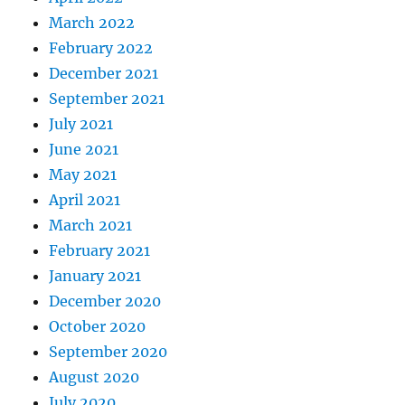
March 2022
February 2022
December 2021
September 2021
July 2021
June 2021
May 2021
April 2021
March 2021
February 2021
January 2021
December 2020
October 2020
September 2020
August 2020
July 2020