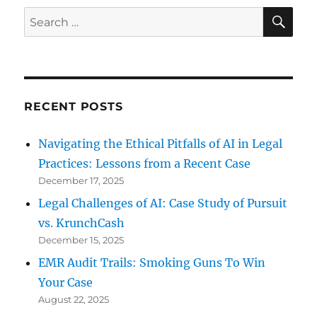
SE
Search
for:
RECENT POSTS
Navigating the Ethical Pitfalls of AI in Legal
Practices: Lessons from a Recent Case
December 17, 2025
Legal Challenges of AI: Case Study of Pursuit
vs. KrunchCash
December 15, 2025
EMR Audit Trails: Smoking Guns To Win
Your Case
August 22, 2025