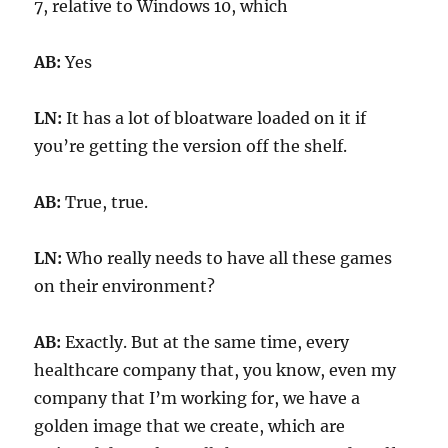
7, relative to Windows 10, which
AB:
Yes
LN:
It has a lot of bloatware loaded on it if
you’re getting the version off the shelf.
AB:
True, true.
LN:
Who really needs to have all these games
on their environment?
AB:
Exactly. But at the same time, every
healthcare company that, you know, even my
company that I’m working for, we have a
golden image that we create, which are