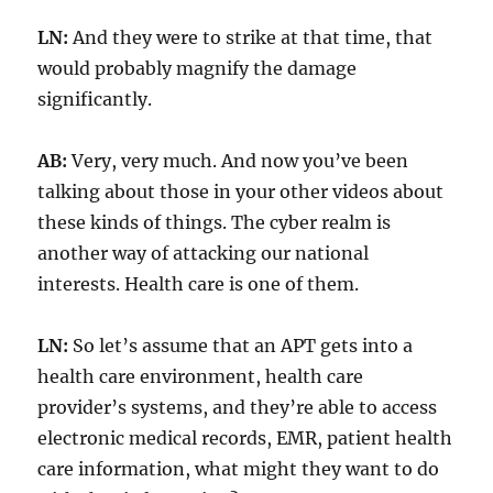
LN:
And they were to strike at that time, that
would probably magnify the damage
significantly.
AB:
Very, very much. And now you’ve been
talking about those in your other videos about
these kinds of things. The cyber realm is
another way of attacking our national
interests. Health care is one of them.
LN:
So let’s assume that an APT gets into a
health care environment, health care
provider’s systems, and they’re able to access
electronic medical records, EMR, patient health
care information, what might they want to do