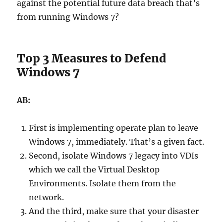
against the potential future data breach that’s
from running Windows 7?
Top 3 Measures to Defend
Windows 7
AB:
First is implementing operate plan to leave
Windows 7, immediately. That’s a given fact.
Second, isolate Windows 7 legacy into VDIs
which we call the Virtual Desktop
Environments. Isolate them from the
network.
And the third, make sure that your disaster