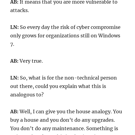
AB:
It means that you are more vulnerable to
attacks.
LN:
So every day the risk of cyber compromise
only grows for organizations still on Windows
7.
AB:
Very true.
LN:
So, what is for the non-technical person
out there, could you explain what this is
analogous to?
AB:
Well, I can give you the house analogy. You
buy a house and you don’t do any upgrades.
You don’t do any maintenance. Something is