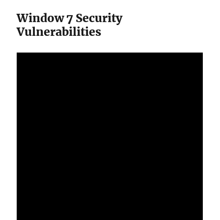
Window 7 Security
Vulnerabilities