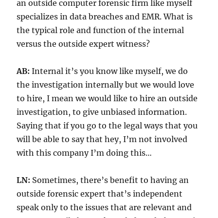
an outside computer forensic firm like myself
specializes in data breaches and EMR. What is
the typical role and function of the internal
versus the outside expert witness?
AB:
Internal it’s you know like myself, we do
the investigation internally but we would love
to hire, I mean we would like to hire an outside
investigation, to give unbiased information.
Saying that if you go to the legal ways that you
will be able to say that hey, I’m not involved
with this company I’m doing this…
LN:
Sometimes, there’s benefit to having an
outside forensic expert that’s independent
speak only to the issues that are relevant and