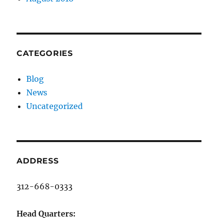
CATEGORIES
Blog
News
Uncategorized
ADDRESS
312-668-0333
Head Quarters: