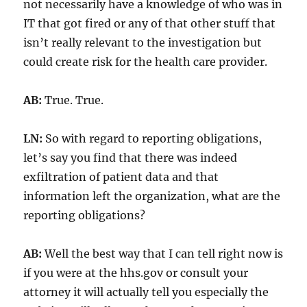
not necessarily have a knowledge of who was in
IT that got fired or any of that other stuff that
isn’t really relevant to the investigation but
could create risk for the health care provider.
AB:
True. True.
LN:
So with regard to reporting obligations,
let’s say you find that there was indeed
exfiltration of patient data and that
information left the organization, what are the
reporting obligations?
AB:
Well the best way that I can tell right now is
if you were at the hhs.gov or consult your
attorney it will actually tell you especially the