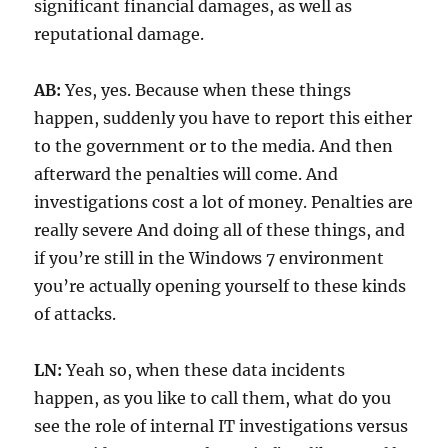
significant financial damages, as well as
reputational damage.
AB:
Yes, yes. Because when these things
happen, suddenly you have to report this either
to the government or to the media. And then
afterward the penalties will come. And
investigations cost a lot of money. Penalties are
really severe And doing all of these things, and
if you’re still in the Windows 7 environment
you’re actually opening yourself to these kinds
of attacks.
LN:
Yeah so, when these data incidents
happen, as you like to call them, what do you
see the role of internal IT investigations versus