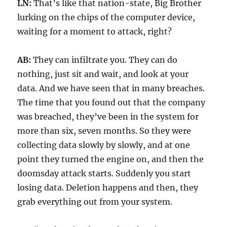
LN:
That’s like that nation-state, Big Brother
lurking on the chips of the computer device,
waiting for a moment to attack, right?
AB:
They can infiltrate you. They can do
nothing, just sit and wait, and look at your
data. And we have seen that in many breaches.
The time that you found out that the company
was breached, they’ve been in the system for
more than six, seven months. So they were
collecting data slowly by slowly, and at one
point they turned the engine on, and then the
doomsday attack starts. Suddenly you start
losing data. Deletion happens and then, they
grab everything out from your system.