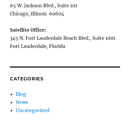
65 W. Jackson Blvd., Suite 101
Chicago, Illinois 60604
Satellite Office:
345 N. Fort Lauderdale Beach Blvd., Suite 1001
Fort Lauderdale, Florida
CATEGORIES
Blog
News
Uncategorized