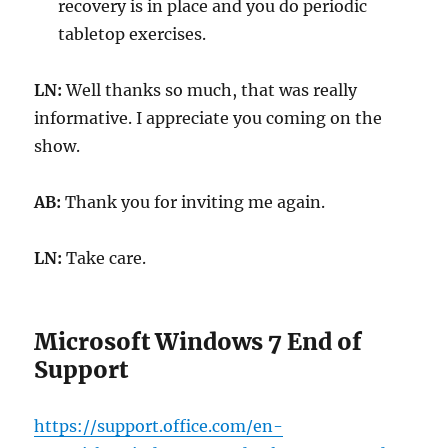
recovery is in place and you do periodic
tabletop exercises.
LN:
Well thanks so much, that was really
informative. I appreciate you coming on the
show.
AB:
Thank you for inviting me again.
LN:
Take care.
Microsoft Windows 7 End of
Support
https://support.office.com/en-