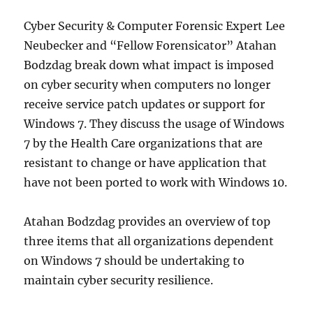
Cyber Security & Computer Forensic Expert Lee
Neubecker and “Fellow Forensicator” Atahan
Bodzdag break down what impact is imposed
on cyber security when computers no longer
receive service patch updates or support for
Windows 7. They discuss the usage of Windows
7 by the Health Care organizations that are
resistant to change or have application that
have not been ported to work with Windows 10.
Atahan Bodzdag provides an overview of top
three items that all organizations dependent
on Windows 7 should be undertaking to
maintain cyber security resilience.