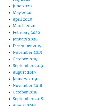
June 2020
May 2020
April 2020
March 2020
February 2020
January 2020
December 2019
November 2019
October 2019
September 2019
August 2019
January 2019
November 2018
October 2018
September 2018
August 2018