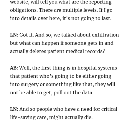
website, will tell you what are the reporting
obligations. There are multiple levels. If I go
into details over here, it’s not going to last.
LN:
Got it. And so, we talked about exfiltration
but what can happen if someone gets in and
actually deletes patient medical records?
AB:
Well, the first thing is in hospital systems
that patient who’s going to be either going
into surgery or something like that, they will
not be able to get, pull out the data.
LN:
And so people who have a need for critical
life-saving care, might actually die.