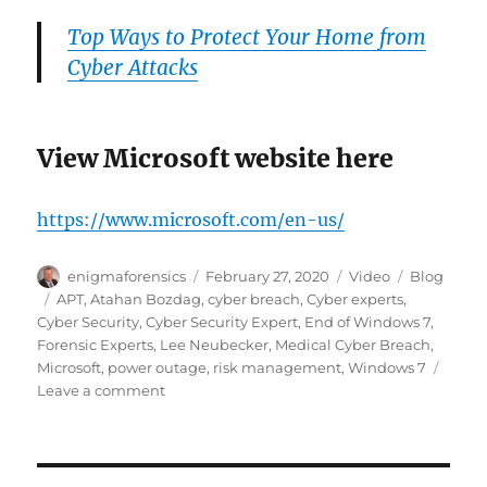
Top Ways to Protect Your Home from
Cyber Attacks
View Microsoft website here
https://www.microsoft.com/en-us/
Author
Posted
Format
Categories
enigmaforensics
February 27, 2020
Video
Blog
on
Tags
APT
,
Atahan Bozdag
,
cyber breach
,
Cyber experts
,
Cyber Security
,
Cyber Security Expert
,
End of Windows 7
,
Forensic Experts
,
Lee Neubecker
,
Medical Cyber Breach
,
Microsoft
,
power outage
,
risk management
,
Windows 7
on
Leave a comment
End
of
Windows
7