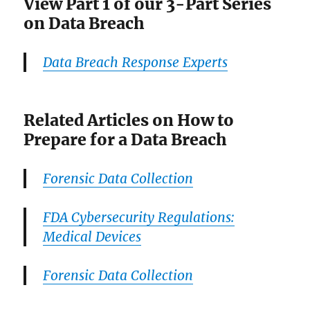
View Part 1 of our 3-Part Series
on Data Breach
Data Breach Response Experts
Related Articles on How to
Prepare for a Data Breach
Forensic Data Collection
FDA Cybersecurity Regulations:
Medical Devices
Forensic Data Collection