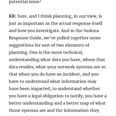
potential issue?
KR:
Sure, and I think planning, in our view, is
just as important as the actual response itself
and how you investigate. And in the Sedona
Response Guide, we’ve pulled together some
suggestions for sort of two elements of
planning. One is the more technical,
understanding what data you have, where that
data resides, what your network systems are so
that when you do have an incident, and you
have to understand what information may
have been impacted, to understand whether
you have a legal obligation to notify, you have a
better understanding and a better map of what
those systems are and the information they