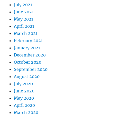
July 2021
June 2021
May 2021
April 2021
March 2021
February 2021
January 2021
December 2020
October 2020
September 2020
August 2020
July 2020
June 2020
May 2020
April 2020
March 2020