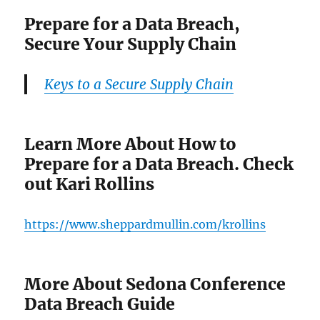
Prepare for a Data Breach,
Secure Your Supply Chain
Keys to a Secure Supply Chain
Learn More About How to
Prepare for a Data Breach. Check
out Kari Rollins
https://www.sheppardmullin.com/krollins
More About Sedona Conference
Data Breach Guide