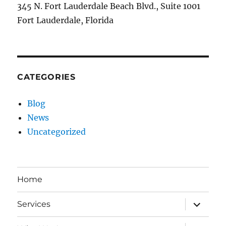
345 N. Fort Lauderdale Beach Blvd., Suite 1001
Fort Lauderdale, Florida
CATEGORIES
Blog
News
Uncategorized
Home
expand
Services
child
menu