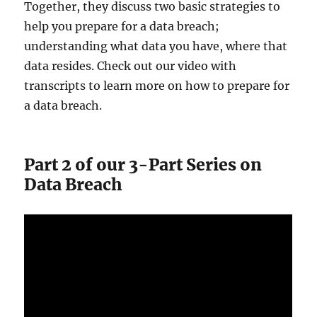
Together, they discuss two basic strategies to
help you prepare for a data breach;
understanding what data you have, where that
data resides. Check out our video with
transcripts to learn more on how to prepare for
a data breach.
Part 2 of our 3-Part Series on
Data Breach