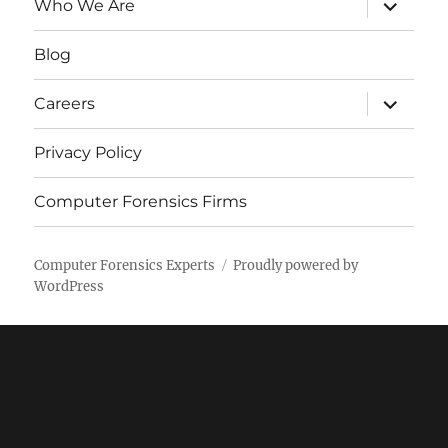
expand
Who We Are
child
menu
Blog
expand
Careers
child
menu
Privacy Policy
Computer Forensics Firms
Computer Forensics Experts
Proudly powered by
WordPress