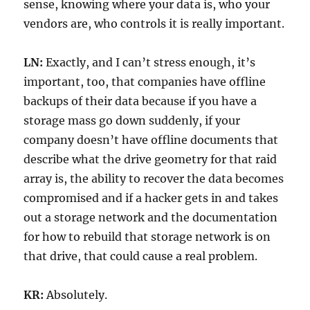
sense, knowing where your data is, who your
vendors are, who controls it is really important.
LN:
Exactly, and I can’t stress enough, it’s
important, too, that companies have offline
backups of their data because if you have a
storage mass go down suddenly, if your
company doesn’t have offline documents that
describe what the drive geometry for that raid
array is, the ability to recover the data becomes
compromised and if a hacker gets in and takes
out a storage network and the documentation
for how to rebuild that storage network is on
that drive, that could cause a real problem.
KR:
Absolutely.