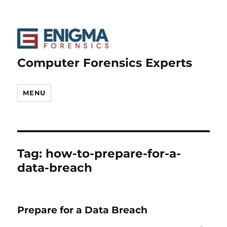
Computer Forensics Experts
MENU
Tag:
how-to-prepare-for-a-
data-breach
Prepare for a Data Breach