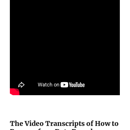
The Video Transcripts of How to