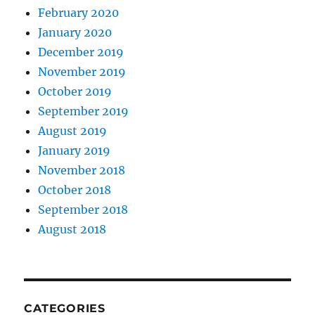
February 2020
January 2020
December 2019
November 2019
October 2019
September 2019
August 2019
January 2019
November 2018
October 2018
September 2018
August 2018
CATEGORIES