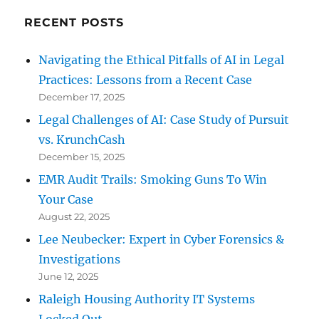
RECENT POSTS
Navigating the Ethical Pitfalls of AI in Legal
Practices: Lessons from a Recent Case
December 17, 2025
Legal Challenges of AI: Case Study of Pursuit
vs. KrunchCash
December 15, 2025
EMR Audit Trails: Smoking Guns To Win
Your Case
August 22, 2025
Lee Neubecker: Expert in Cyber Forensics &
Investigations
June 12, 2025
Raleigh Housing Authority IT Systems
Locked Out