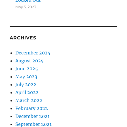
May 5, 2023
ARCHIVES
December 2025
August 2025
June 2025
May 2023
July 2022
April 2022
March 2022
February 2022
December 2021
September 2021