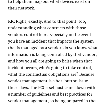
to help them map out what devices exist on
their network.
KR:
Right, exactly. And to that point, too,
understanding what contracts with those
vendors control here. Especially in the event,
you have an incident that impacts the system
that is managed by a vendor, do you know what
information is being controlled by that vendor,
and how you all are going to liaise when that
incident occurs, who’s going to take control,
what the contractual obligations are? Because
vendor management is a hot-button issue
these days. The FCC itself just came down with
a number of guidelines and best practices for
vendor management, so being prepared in that