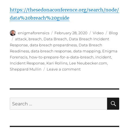
https://thesedonaconference.org/search/node/
data%20breach%20guide
Author
Posted
Format
Categories
enigmaforensics
February 28, 2020
Video
Blog
on
Tags
attack
,
breach
,
Data Breach
,
Data Breach Incident
Response
,
data breach prepardness
,
Data Breach
Readiness
,
data breach response
,
data mapping
,
Enigma
Forenscis
,
how-to-prepare-for-a-data-breach
,
incident
,
Incident Response
,
Kari Rollins
,
Lee Neubecker.com
,
on
Sheppard Mullin
Leave a comment
Prepare
for
a
Data
Breach
SE
Search
for: