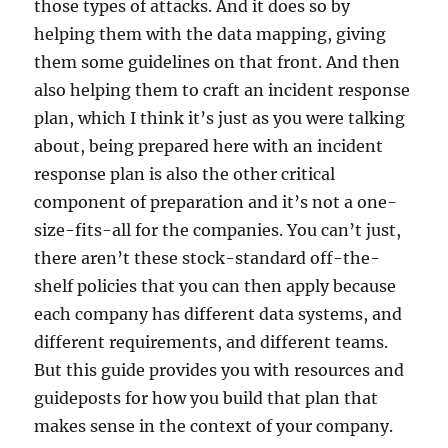
those types of attacks. And it does so by
helping them with the data mapping, giving
them some guidelines on that front. And then
also helping them to craft an incident response
plan, which I think it’s just as you were talking
about, being prepared here with an incident
response plan is also the other critical
component of preparation and it’s not a one-
size-fits-all for the companies. You can’t just,
there aren’t these stock-standard off-the-
shelf policies that you can then apply because
each company has different data systems, and
different requirements, and different teams.
But this guide provides you with resources and
guideposts for how you build that plan that
makes sense in the context of your company.