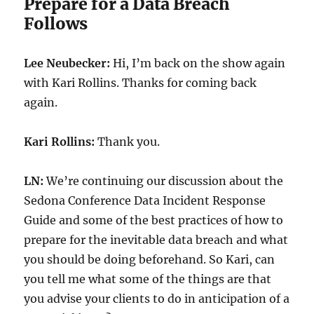
Prepare for a Data Breach
Follows
Lee Neubecker:
Hi, I’m back on the show again
with Kari Rollins. Thanks for coming back
again.
Kari Rollins:
Thank you.
LN:
We’re continuing our discussion about the
Sedona Conference Data Incident Response
Guide and some of the best practices of how to
prepare for the inevitable data breach and what
you should be doing beforehand. So Kari, can
you tell me what some of the things are that
you advise your clients to do in anticipation of a