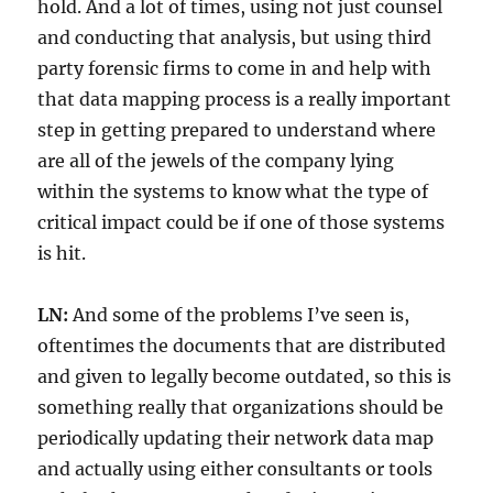
hold. And a lot of times, using not just counsel
and conducting that analysis, but using third
party forensic firms to come in and help with
that data mapping process is a really important
step in getting prepared to understand where
are all of the jewels of the company lying
within the systems to know what the type of
critical impact could be if one of those systems
is hit.
LN:
And some of the problems I’ve seen is,
oftentimes the documents that are distributed
and given to legally become outdated, so this is
something really that organizations should be
periodically updating their network data map
and actually using either consultants or tools