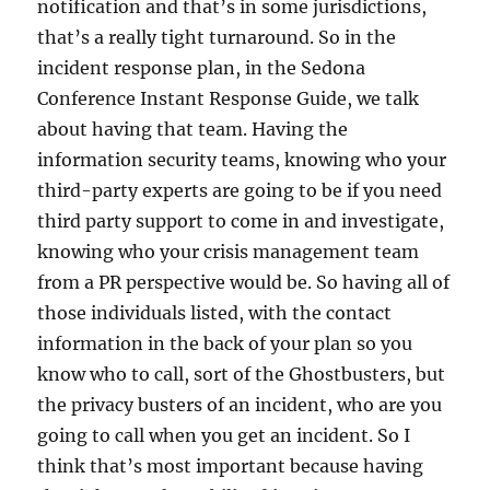
notification and that’s in some jurisdictions,
that’s a really tight turnaround. So in the
incident response plan, in the Sedona
Conference Instant Response Guide, we talk
about having that team. Having the
information security teams, knowing who your
third-party experts are going to be if you need
third party support to come in and investigate,
knowing who your crisis management team
from a PR perspective would be. So having all of
those individuals listed, with the contact
information in the back of your plan so you
know who to call, sort of the Ghostbusters, but
the privacy busters of an incident, who are you
going to call when you get an incident. So I
think that’s most important because having