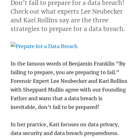
Don’t fail to prepare for a data breach!
Check out what experts Lee Neubecker
and Kari Rollins say are the three
strategies to prepare for a data breach.
In the famous words of Benjamin Franklin “By
failing to prepare, you are preparing to fail.”
Forensic Expert Lee Neubecker and Kari Rollins
with Sheppard Mullin agree with our Founding
Father and warn that a data breach is
inevitable, don’t fail to be prepared!
In her practice, Kari focuses on data privacy,
data security and data breach preparedness.