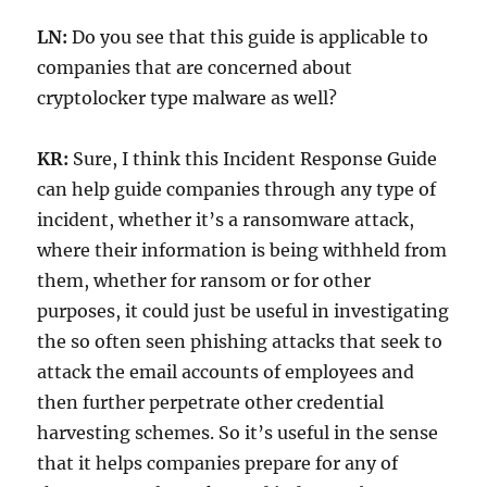
LN:
Do you see that this guide is applicable to
companies that are concerned about
cryptolocker type malware as well?
KR:
Sure, I think this Incident Response Guide
can help guide companies through any type of
incident, whether it’s a ransomware attack,
where their information is being withheld from
them, whether for ransom or for other
purposes, it could just be useful in investigating
the so often seen phishing attacks that seek to
attack the email accounts of employees and
then further perpetrate other credential
harvesting schemes. So it’s useful in the sense
that it helps companies prepare for any of