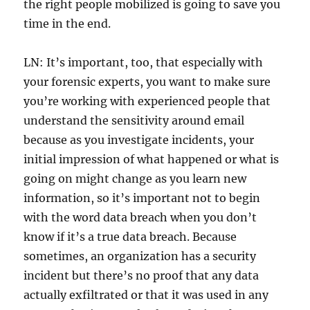
the right people mobilized is going to save you
time in the end.
LN: It’s important, too, that especially with
your forensic experts, you want to make sure
you’re working with experienced people that
understand the sensitivity around email
because as you investigate incidents, your
initial impression of what happened or what is
going on might change as you learn new
information, so it’s important not to begin
with the word data breach when you don’t
know if it’s a true data breach. Because
sometimes, an organization has a security
incident but there’s no proof that any data
actually exfiltrated or that it was used in any