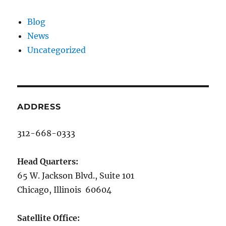
Blog
News
Uncategorized
ADDRESS
312-668-0333
Head Quarters:
65 W. Jackson Blvd., Suite 101
Chicago, Illinois 60604
Satellite Office: