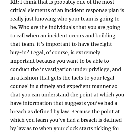
KR:
I think that is probably one of the most
critical elements of an incident response plan is
really just knowing who your team is going to
be. Who are the individuals that you are going
to call when an incident occurs and building
that team, it’s important to have the right
buy-in? Legal, of course, is extremely
important because you want to be able to
conduct the investigation under privilege, and
in a fashion that gets the facts to your legal
counsel in a timely and expedient manner so
that you can understand the point at which you
have information that suggests you’ve had a
breach as defined by law. Because the point at
which you learn you’ve had a breach is defined
by law as to when your clock starts ticking for