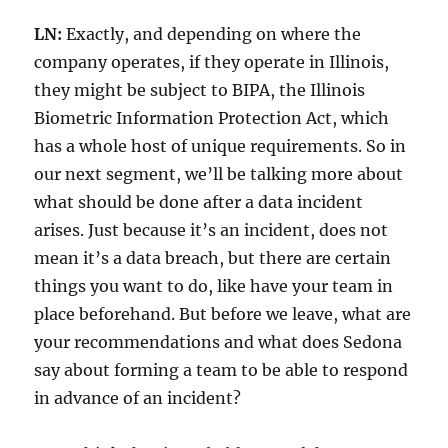
LN:
Exactly, and depending on where the
company operates, if they operate in Illinois,
they might be subject to BIPA, the Illinois
Biometric Information Protection Act, which
has a whole host of unique requirements. So in
our next segment, we’ll be talking more about
what should be done after a data incident
arises. Just because it’s an incident, does not
mean it’s a data breach, but there are certain
things you want to do, like have your team in
place beforehand. But before we leave, what are
your recommendations and what does Sedona
say about forming a team to be able to respond
in advance of an incident?