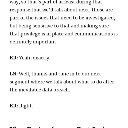
way, so that’s part of at least during that
response that we’ll talk about next, those are
part of the issues that need to be investigated,
but being sensitive to that and making sure
that privilege is in place and communications is
definitely important.
KR:
Yeah, exactly.
LN:
Well, thanks and tune in to our next
segment where we talk about what to do after
the inevitable data breach.
KR:
Right.