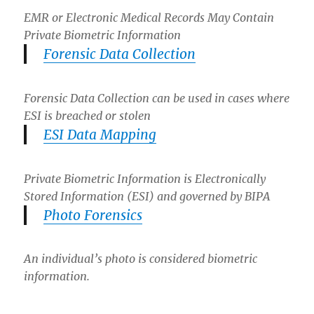
EMR or Electronic Medical Records May Contain
Private Biometric Information
Forensic Data Collection
Forensic Data Collection can be used in cases where
ESI is breached or stolen
ESI Data Mapping
Private Biometric Information is Electronically
Stored Information (ESI) and governed by BIPA
Photo Forensics
An individual’s photo is considered biometric
information.