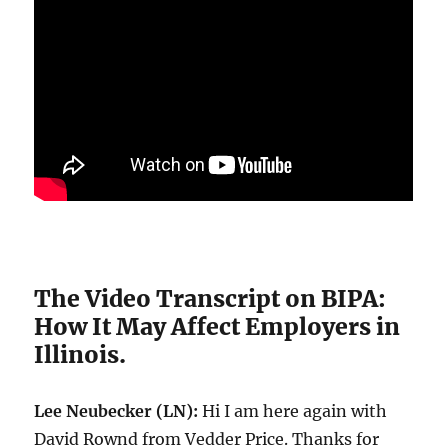
The Video Transcript on BIPA:
How It May Affect Employers in
Illinois.
Lee Neubecker (LN):
Hi I am here again with
David Rownd from Vedder Price. Thanks for