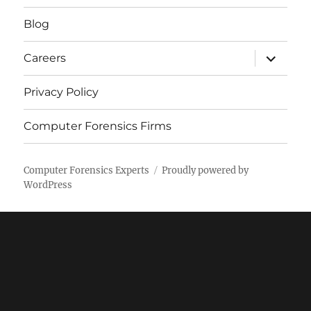
menu
Blog
expand
Careers
child
menu
Privacy Policy
Computer Forensics Firms
Computer Forensics Experts
Proudly powered by
WordPress