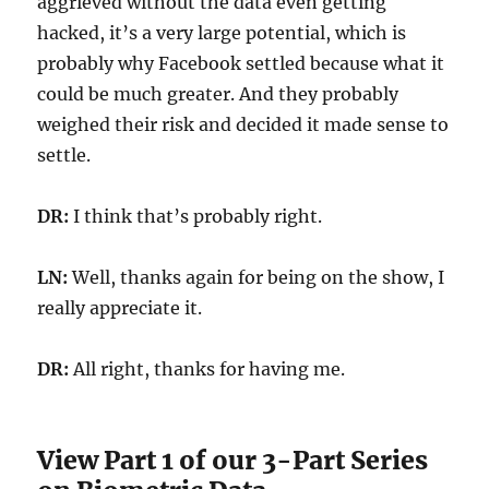
aggrieved without the data even getting
hacked, it’s a very large potential, which is
probably why Facebook settled because what it
could be much greater. And they probably
weighed their risk and decided it made sense to
settle.
DR:
I think that’s probably right.
LN:
Well, thanks again for being on the show, I
really appreciate it.
DR:
All right, thanks for having me.
View Part 1 of our 3-Part Series