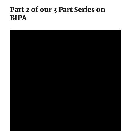
Part 2 of our 3 Part Series on
BIPA