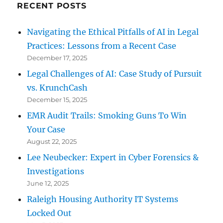
RECENT POSTS
Navigating the Ethical Pitfalls of AI in Legal
Practices: Lessons from a Recent Case
December 17, 2025
Legal Challenges of AI: Case Study of Pursuit
vs. KrunchCash
December 15, 2025
EMR Audit Trails: Smoking Guns To Win
Your Case
August 22, 2025
Lee Neubecker: Expert in Cyber Forensics &
Investigations
June 12, 2025
Raleigh Housing Authority IT Systems
Locked Out