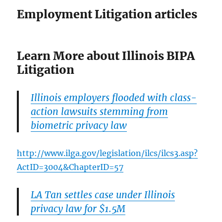
Employment Litigation articles
Learn More about Illinois BIPA
Litigation
Illinois employers flooded with class-
action lawsuits stemming from
biometric privacy law
http://www.ilga.gov/legislation/ilcs/ilcs3.asp?
ActID=3004&ChapterID=57
LA Tan settles case under Illinois
privacy law for $1.5M