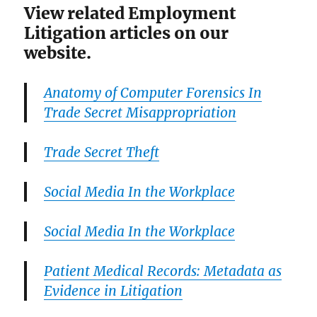
View related Employment
Litigation articles on our
website.
Anatomy of Computer Forensics In
Trade Secret Misappropriation
Trade Secret Theft
Social Media In the Workplace
Social Media In the Workplace
Patient Medical Records: Metadata as
Evidence in Litigation