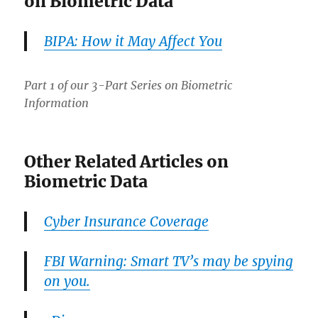
on Biometric Data
BIPA: How it May Affect You
Part 1 of our 3-Part Series on Biometric
Information
Other Related Articles on
Biometric Data
Cyber Insurance Coverage
FBI Warning: Smart TV’s may be spying
on you.