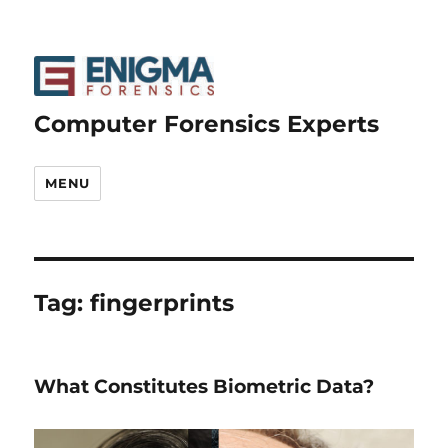
Computer Forensics Experts
MENU
Tag:
fingerprints
What Constitutes Biometric Data?