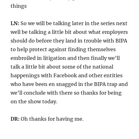
things
LN:
So we will be talking later in the series next
well be talking a little bit about what employers
should do before they land in trouble with BIPA
to help protect against finding themselves
embroiled in litigation and then finally we’ll
talk a little bit about some of the national
happenings with Facebook and other entities
who have been en snagged in the BIPA trap and
we’ll conclude with there so thanks for being
on the show today.
DR:
Oh thanks for having me.