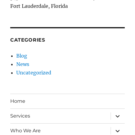
Fort Lauderdale, Florida
CATEGORIES
Blog
News
Uncategorized
Home
expand
Services
child
menu
expand
Who We Are
child