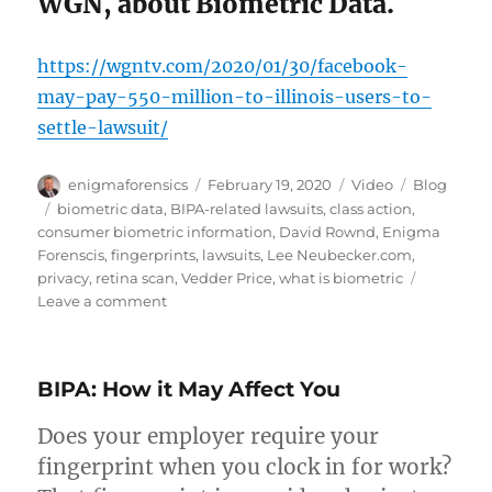
WGN, about Biometric Data.
https://wgntv.com/2020/01/30/facebook-
may-pay-550-million-to-illinois-users-to-
settle-lawsuit/
Author
Posted
Format
Categories
enigmaforensics
February 19, 2020
Video
Blog
on
Tags
biometric data
,
BIPA-related lawsuits
,
class action
,
consumer biometric information
,
David Rownd
,
Enigma
Forenscis
,
fingerprints
,
lawsuits
,
Lee Neubecker.com
,
privacy
,
retina scan
,
Vedder Price
,
what is biometric
on
Leave a comment
What
Constitutes
Biometric
BIPA: How it May Affect You
Data?
Does your employer require your
fingerprint when you clock in for work?