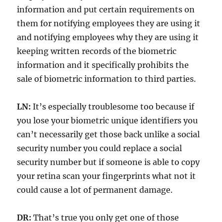
information and put certain requirements on
them for notifying employees they are using it
and notifying employees why they are using it
keeping written records of the biometric
information and it specifically prohibits the
sale of biometric information to third parties.
LN:
It’s especially troublesome too because if
you lose your biometric unique identifiers you
can’t necessarily get those back unlike a social
security number you could replace a social
security number but if someone is able to copy
your retina scan your fingerprints what not it
could cause a lot of permanent damage.
DR:
That’s true you only get one of those