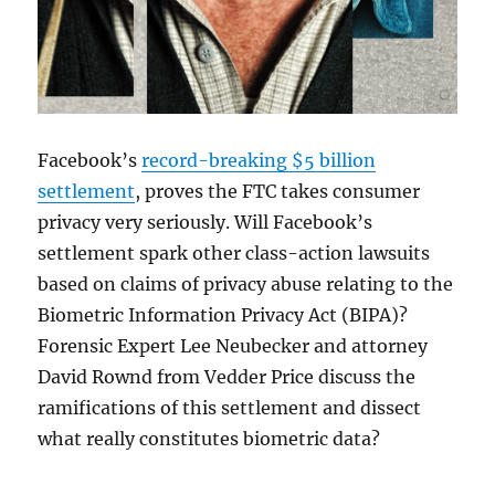
Facebook’s
record-breaking $5 billion
settlement
, proves the FTC takes consumer
privacy very seriously. Will Facebook’s
settlement spark other class-action lawsuits
based on claims of privacy abuse relating to the
Biometric Information Privacy Act (BIPA)?
Forensic Expert Lee Neubecker and attorney
David Rownd from Vedder Price discuss the
ramifications of this settlement and dissect
what really constitutes biometric data?