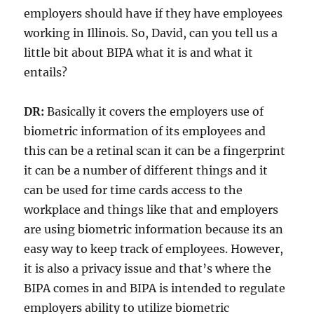
employers should have if they have employees
working in Illinois. So, David, can you tell us a
little bit about BIPA what it is and what it
entails?
DR:
Basically it covers the employers use of
biometric information of its employees and
this can be a retinal scan it can be a fingerprint
it can be a number of different things and it
can be used for time cards access to the
workplace and things like that and employers
are using biometric information because its an
easy way to keep track of employees. However,
it is also a privacy issue and that’s where the
BIPA comes in and BIPA is intended to regulate
employers ability to utilize biometric