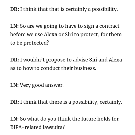
DR:
I think that that is certainly a possibility.
LN:
So are we going to have to sign a contract
before we use Alexa or Siri to protect, for them
to be protected?
DR:
I wouldn’t propose to advise Siri and Alexa
as to how to conduct their business.
LN:
Very good answer.
DR:
I think that there is a possibility, certainly.
LN:
So what do you think the future holds for
BIPA-related lawsuits?