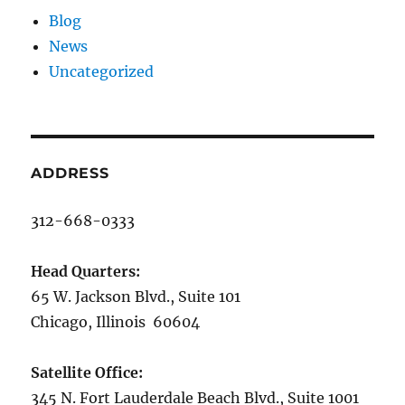
Blog
News
Uncategorized
ADDRESS
312-668-0333
Head Quarters:
65 W. Jackson Blvd., Suite 101
Chicago, Illinois 60604
Satellite Office:
345 N. Fort Lauderdale Beach Blvd., Suite 1001