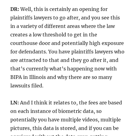
DR:
Well, this is certainly an opening for
plaintiffs lawyers to go after, and you see this
in a variety of different areas where the law
creates a low threshold to get in the
courthouse door and potentially high exposure
for defendants. You have plaintiffs lawyers who
are attracted to that and they go after it, and
that’s currently what’s happening now with
BIPA in Illinois and why there are so many
lawsuits filed.
LN:
And I think it relates to, the fees are based
on each instance of biometric data, so
potentially you have multiple videos, multiple
pictures, this data is stored, and if you can be