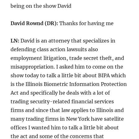
being on the show David
David
Rownd (DR):
Thanks for having me
LN:
David is an attorney that specializes in
defending class action lawsuits also
employment litigation, trade secret theft, and
misappropriation. I asked him to come on the
show today to talk a little bit about BIPA which
is the Illinois Biometric Information Protection
Act and specifically he deals with a lot of
trading security-related financial services
firms and since that law applies to Illinois and
many trading firms in New York have satellite
offices I wanted him to talk a little bit about
the act and some of the concerns that