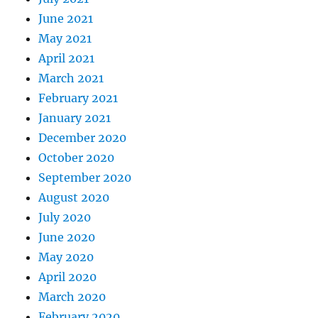
June 2021
May 2021
April 2021
March 2021
February 2021
January 2021
December 2020
October 2020
September 2020
August 2020
July 2020
June 2020
May 2020
April 2020
March 2020
February 2020