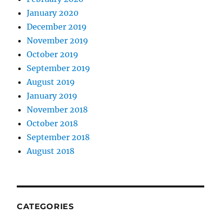
January 2020
December 2019
November 2019
October 2019
September 2019
August 2019
January 2019
November 2018
October 2018
September 2018
August 2018
CATEGORIES