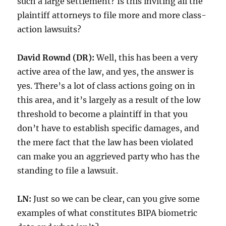
such a large settlement? Is this inviting all the
plaintiff attorneys to file more and more class-
action lawsuits?
David Rownd (DR):
Well, this has been a very
active area of the law, and yes, the answer is
yes. There’s a lot of class actions going on in
this area, and it’s largely as a result of the low
threshold to become a plaintiff in that you
don’t have to establish specific damages, and
the mere fact that the law has been violated
can make you an aggrieved party who has the
standing to file a lawsuit.
LN:
Just so we can be clear, can you give some
examples of what constitutes BIPA biometric