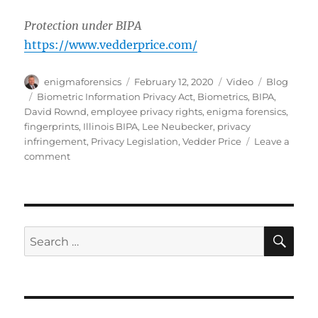
Protection under BIPA
https://www.vedderprice.com/
Author
Posted
Format
Categories
enigmaforensics
February 12, 2020
Video
Blog
on
Tags
Biometric Information Privacy Act
,
Biometrics
,
BIPA
,
David Rownd
,
employee privacy rights
,
enigma forensics
,
fingerprints
,
Illinois BIPA
,
Lee Neubecker
,
privacy
infringement
,
Privacy Legislation
,
Vedder Price
Leave a
on
comment
BIPA:
How
it
May
Affect
SE
Search
You
for: