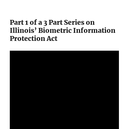
Part 1 of a 3 Part Series on
Illinois’ Biometric Information
Protection Act