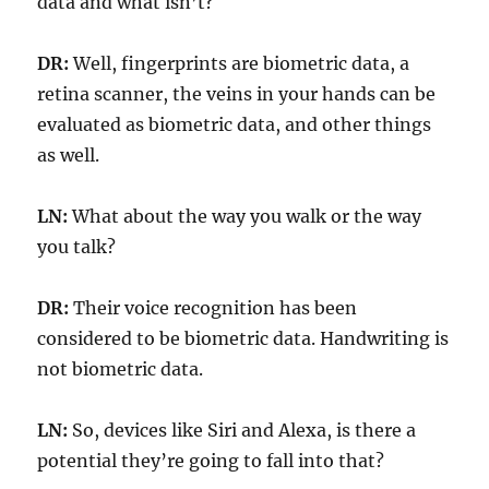
data and what isn’t?
DR:
Well, fingerprints are biometric data, a
retina scanner, the veins in your hands can be
evaluated as biometric data, and other things
as well.
LN:
What about the way you walk or the way
you talk?
DR:
Their voice recognition has been
considered to be biometric data. Handwriting is
not biometric data.
LN:
So, devices like Siri and Alexa, is there a
potential they’re going to fall into that?