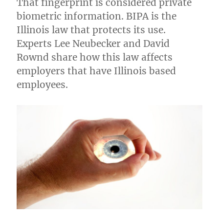
That fingerprint is considered private
biometric information. BIPA is the
Illinois law that protects its use.
Experts Lee Neubecker and David
Rownd share how this law affects
employers that have Illinois based
employees.