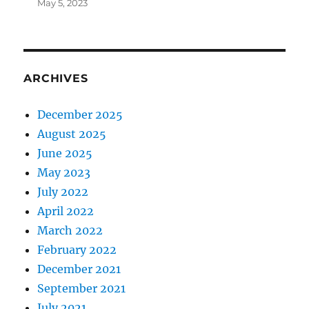
May 5, 2023
ARCHIVES
December 2025
August 2025
June 2025
May 2023
July 2022
April 2022
March 2022
February 2022
December 2021
September 2021
July 2021