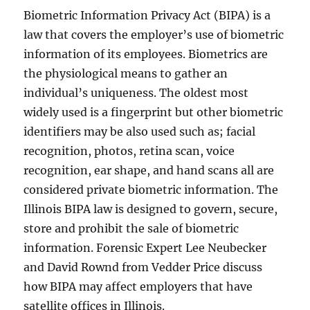
Biometric Information Privacy Act (BIPA) is a
law that covers the employer’s use of biometric
information of its employees. Biometrics are
the physiological means to gather an
individual’s uniqueness. The oldest most
widely used is a fingerprint but other biometric
identifiers may be also used such as; facial
recognition, photos, retina scan, voice
recognition, ear shape, and hand scans all are
considered private biometric information. The
Illinois BIPA law is designed to govern, secure,
store and prohibit the sale of biometric
information. Forensic Expert Lee Neubecker
and David Rownd from Vedder Price discuss
how BIPA may affect employers that have
satellite offices in Illinois.