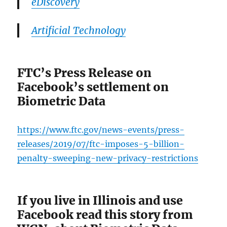
eDiscovery
Artificial Technology
FTC’s Press Release on
Facebook’s settlement on
Biometric Data
https://www.ftc.gov/news-events/press-
releases/2019/07/ftc-imposes-5-billion-
penalty-sweeping-new-privacy-restrictions
If you live in Illinois and use
Facebook read this story from