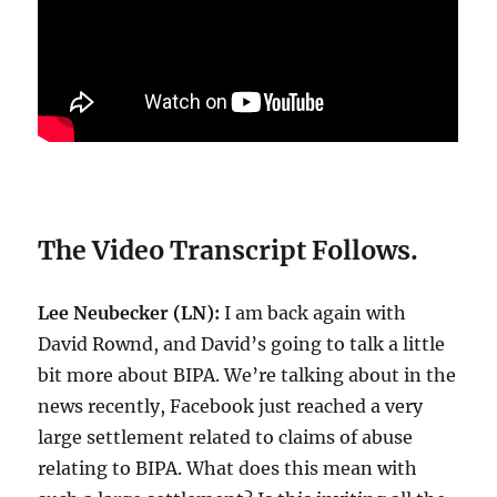
The Video Transcript Follows.
Lee Neubecker (LN):
I am back again with
David Rownd, and David’s going to talk a little
bit more about BIPA. We’re talking about in the
news recently, Facebook just reached a very
large settlement related to claims of abuse
relating to BIPA. What does this mean with