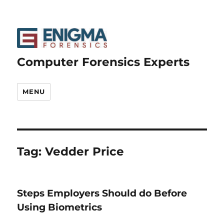
Computer Forensics Experts
MENU
Tag:
Vedder Price
Steps Employers Should do Before
Using Biometrics