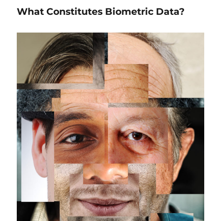
Should
What Constitutes Biometric Data?
do
Before
Using
Biometrics