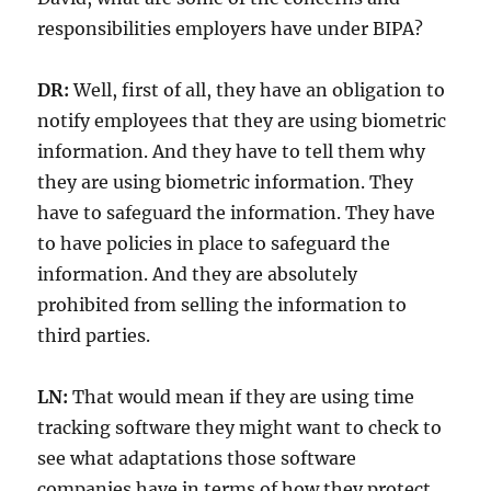
responsibilities employers have under BIPA?
DR:
Well, first of all, they have an obligation to
notify employees that they are using biometric
information. And they have to tell them why
they are using biometric information. They
have to safeguard the information. They have
to have policies in place to safeguard the
information. And they are absolutely
prohibited from selling the information to
third parties.
LN:
That would mean if they are using time
tracking software they might want to check to
see what adaptations those software
companies have in terms of how they protect