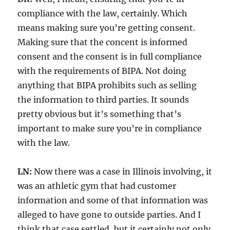
compliance with the law, certainly. Which
means making sure you’re getting consent.
Making sure that the concent is informed
consent and the consent is in full compliance
with the requirements of BIPA. Not doing
anything that BIPA prohibits such as selling
the information to third parties. It sounds
pretty obvious but it’s something that’s
important to make sure you’re in compliance
with the law.
LN:
Now there was a case in Illinois involving, it
was an athletic gym that had customer
information and some of that information was
alleged to have gone to outside parties. And I
think that case settled, but it certainly not only