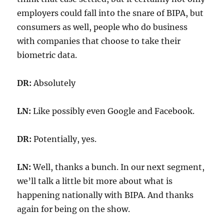
employers could fall into the snare of BIPA, but
consumers as well, people who do business
with companies that choose to take their
biometric data.
DR:
Absolutely
LN:
Like possibly even Google and Facebook.
DR:
Potentially, yes.
LN:
Well, thanks a bunch. In our next segment,
we’ll talk a little bit more about what is
happening nationally with BIPA. And thanks
again for being on the show.