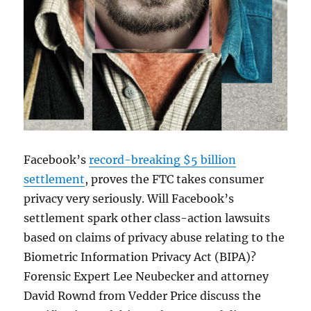
Facebook’s
record-breaking $5 billion
settlement
, proves the FTC takes consumer
privacy very seriously. Will Facebook’s
settlement spark other class-action lawsuits
based on claims of privacy abuse relating to the
Biometric Information Privacy Act (BIPA)?
Forensic Expert Lee Neubecker and attorney
David Rownd from Vedder Price discuss the