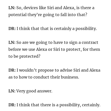
LN:
So, devices like Siri and Alexa, is there a
potential they’re going to fall into that?
DR:
I think that that is certainly a possibility.
LN:
So are we going to have to sign a contract
before we use Alexa or Siri to protect, for them
to be protected?
DR:
I wouldn’t propose to advise Siri and Alexa
as to how to conduct their business.
LN:
Very good answer.
DR:
I think that there is a possibility, certainly.