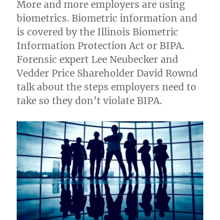
More and more employers are using
biometrics. Biometric information and
is covered by the Illinois Biometric
Information Protection Act or BIPA.
Forensic expert Lee Neubecker and
Vedder Price Shareholder David Rownd
talk about the steps employers need to
take so they don’t violate BIPA.