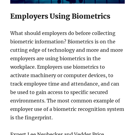
Employers Using Biometrics
What should employers do before collecting
biometric information? Biometrics is on the
cutting edge of technology and more and more
employers are using biometrics in the
workplace. Employers use biometrics to
activate machinery or computer devices, to
track employee time and attendance, and can
be used to gain access to specific secured
environments. The most common example of
employer use of a biometric recognition system
is the fingerprint.
Expert Lee Neubecker and Vedder Price