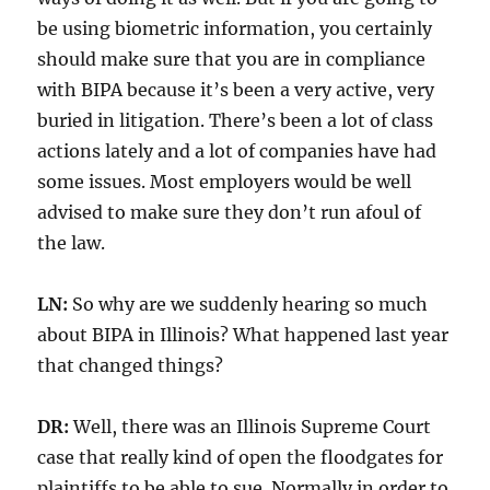
be using biometric information, you certainly
should make sure that you are in compliance
with BIPA because it’s been a very active, very
buried in litigation. There’s been a lot of class
actions lately and a lot of companies have had
some issues. Most employers would be well
advised to make sure they don’t run afoul of
the law.
LN:
So why are we suddenly hearing so much
about BIPA in Illinois? What happened last year
that changed things?
DR:
Well, there was an Illinois Supreme Court
case that really kind of open the floodgates for
plaintiffs to be able to sue. Normally in order to