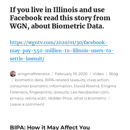
If you live in Illinois and use
Facebook read this story from
WGN, about Biometric Data.
https://wgntv.com/2020/01/30/facebook-
may-pay-550-million-to-illinois-users-to-
settle-lawsuit/
Author
Posted
Format
Categories
enigmaforensics
February 19, 2020
Video
Blog
on
Tags
biometric data
,
BIPA-related lawsuits
,
class action
,
consumer biometric information
,
David Rownd
,
Enigma
Forenscis
,
fingerprints
,
lawsuits
,
Lee Neubecker.com
,
privacy
,
retina scan
,
Vedder Price
,
what is biometric
on
Leave a comment
What
Constitutes
Biometric
BIPA: How it May Affect You
Data?