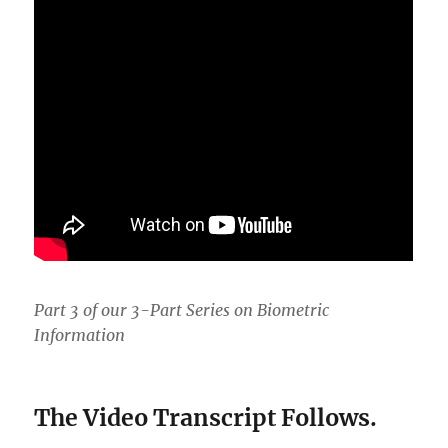
Part 3 of our 3-Part Series on Biometric
Information
The Video Transcript Follows.