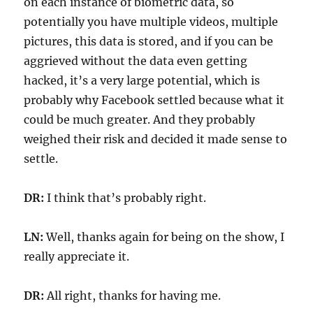
on each instance of biometric data, so
potentially you have multiple videos, multiple
pictures, this data is stored, and if you can be
aggrieved without the data even getting
hacked, it’s a very large potential, which is
probably why Facebook settled because what it
could be much greater. And they probably
weighed their risk and decided it made sense to
settle.
DR:
I think that’s probably right.
LN:
Well, thanks again for being on the show, I
really appreciate it.
DR:
All right, thanks for having me.