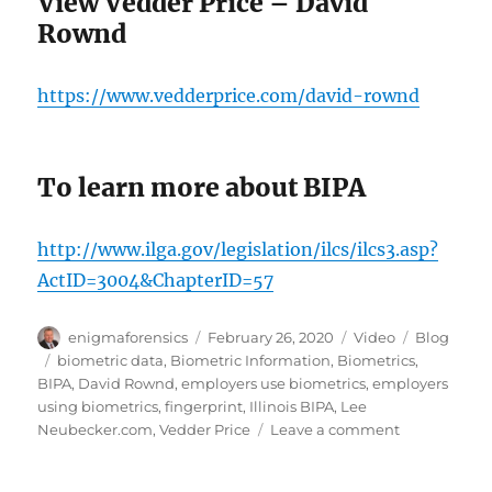
View Vedder Price – David
Rownd
https://www.vedderprice.com/david-rownd
To learn more about BIPA
http://www.ilga.gov/legislation/ilcs/ilcs3.asp?
ActID=3004&ChapterID=57
Author
Posted
Format
Categories
enigmaforensics
February 26, 2020
Video
Blog
on
Tags
biometric data
,
Biometric Information
,
Biometrics
,
BIPA
,
David Rownd
,
employers use biometrics
,
employers
using biometrics
,
fingerprint
,
Illinois BIPA
,
Lee
on
Neubecker.com
,
Vedder Price
Leave a comment
Steps
Employers