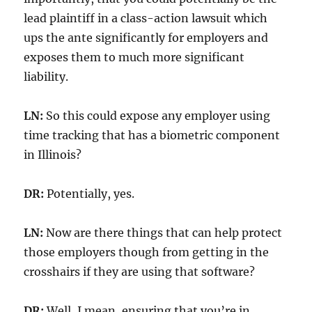
lead plaintiff in a class-action lawsuit which
ups the ante significantly for employers and
exposes them to much more significant
liability.
LN:
So this could expose any employer using
time tracking that has a biometric component
in Illinois?
DR:
Potentially, yes.
LN:
Now are there things that can help protect
those employers though from getting in the
crosshairs if they are using that software?
DR:
Well, I mean, ensuring that you’re in