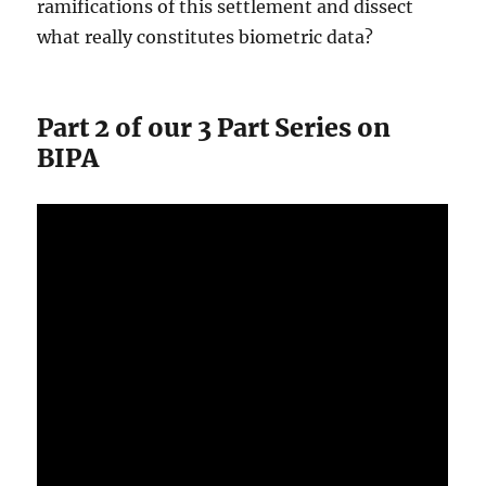
ramifications of this settlement and dissect
what really constitutes biometric data?
Part 2 of our 3 Part Series on
BIPA