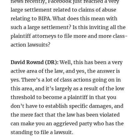
news recently, Facebook just reached a very
large settlement related to claims of abuse
relating to BIPA. What does this mean with
such a large settlement? Is this inviting all the
plaintiff attorneys to file more and more class-
action lawsuits?
David Rownd (DR):
Well, this has been a very
active area of the law, and yes, the answer is
yes. There’s a lot of class actions going on in
this area, and it’s largely as a result of the low
threshold to become a plaintiff in that you
don’t have to establish specific damages, and
the mere fact that the law has been violated
can make you an aggrieved party who has the
standing to file a lawsuit.