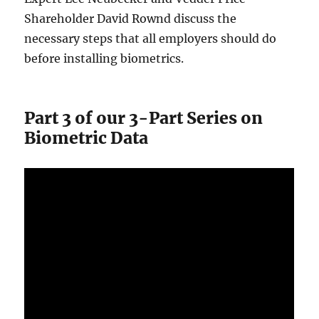
Shareholder David Rownd discuss the
necessary steps that all employers should do
before installing biometrics.
Part 3 of our 3-Part Series on
Biometric Data