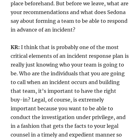
place beforehand. But before we leave, what are
your recommendations and what does Sedona
say about forming a team to be able to respond
in advance of an incident?
KR:
I think that is probably one of the most
critical elements of an incident response plan is
really just knowing who your team is going to
be. Who are the individuals that you are going
to call when an incident occurs and building
that team, it’s important to have the right
buy-in? Legal, of course, is extremely
important because you want to be able to
conduct the investigation under privilege, and
in a fashion that gets the facts to your legal
counsel in a timely and expedient manner so