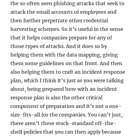
the so often seen phishing attacks that seek to
attack the email accounts of employees and
then further perpetrate other credential
harvesting schemes. So it’s useful in the sense
that it helps companies prepare for any of
those types of attacks. And it does so by
helping them with the data mapping, giving
them some guidelines on that front. And then
also helping them to craft an incident response
plan, which I think it’s just as you were talking
about, being prepared here with an incident
response plan is also the other critical
component of preparation and it’s not a one-
size-fits-all for the companies. You can’t just,
there aren’t these stock-standard off-the-
shelf policies that you can then apply because