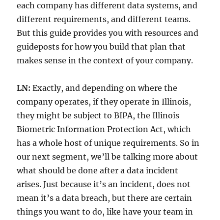
each company has different data systems, and
different requirements, and different teams.
But this guide provides you with resources and
guideposts for how you build that plan that
makes sense in the context of your company.
LN:
Exactly, and depending on where the
company operates, if they operate in Illinois,
they might be subject to BIPA, the Illinois
Biometric Information Protection Act, which
has a whole host of unique requirements. So in
our next segment, we’ll be talking more about
what should be done after a data incident
arises. Just because it’s an incident, does not
mean it’s a data breach, but there are certain
things you want to do, like have your team in