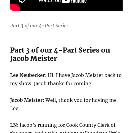
Part 3 of our 4-Part Series
Part 3 of our 4-Part Series on
Jacob Meister
Lee Neubecker:
Hi, I have Jacob Meister back to
my show, Jacob thanks for coming.
Jacob Meister:
Well, thank you for having me
Lee.
LN:
Jacob’s running for Cook County Clerk of