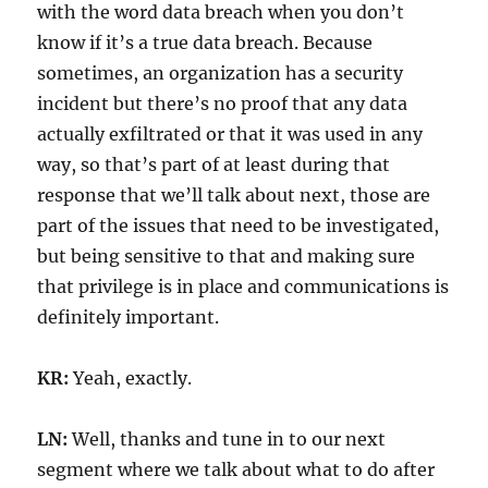
with the word data breach when you don’t
know if it’s a true data breach. Because
sometimes, an organization has a security
incident but there’s no proof that any data
actually exfiltrated or that it was used in any
way, so that’s part of at least during that
response that we’ll talk about next, those are
part of the issues that need to be investigated,
but being sensitive to that and making sure
that privilege is in place and communications is
definitely important.
KR:
Yeah, exactly.
LN:
Well, thanks and tune in to our next
segment where we talk about what to do after