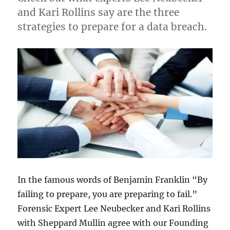
and Kari Rollins say are the three
strategies to prepare for a data breach.
In the famous words of Benjamin Franklin “By
failing to prepare, you are preparing to fail.”
Forensic Expert Lee Neubecker and Kari Rollins
with Sheppard Mullin agree with our Founding