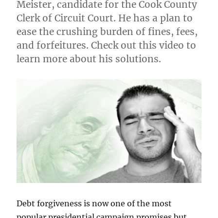
Meister, candidate for the Cook County
Clerk of Circuit Court. He has a plan to
ease the crushing burden of fines, fees,
and forfeitures. Check out this video to
learn more about his solutions.
Debt forgiveness is now one of the most
popular presidential campaign promises but