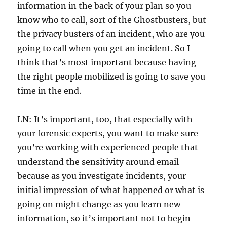
information in the back of your plan so you
know who to call, sort of the Ghostbusters, but
the privacy busters of an incident, who are you
going to call when you get an incident. So I
think that’s most important because having
the right people mobilized is going to save you
time in the end.
LN: It’s important, too, that especially with
your forensic experts, you want to make sure
you’re working with experienced people that
understand the sensitivity around email
because as you investigate incidents, your
initial impression of what happened or what is
going on might change as you learn new
information, so it’s important not to begin