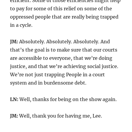
efficient. Some of those efficiencies might help
to pay for some of this relief on some of the
oppressed people that are really being trapped
in a cycle.
JM:
Absolutely. Absolutely. Absolutely. And
that’s the goal is to make sure that our courts
are accessible to everyone, that we’re doing
justice, and that we’re achieving social justice.
We’re not just trapping People in a court
system and in burdensome debt.
LN:
Well, thanks for being on the show again.
JM:
Well, thank you for having me, Lee.