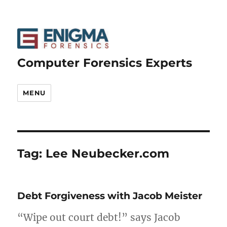
Computer Forensics Experts
MENU
Tag:
Lee Neubecker.com
Debt Forgiveness with Jacob Meister
“Wipe out court debt!” says Jacob