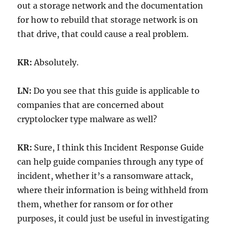
out a storage network and the documentation
for how to rebuild that storage network is on
that drive, that could cause a real problem.
KR:
Absolutely.
LN:
Do you see that this guide is applicable to
companies that are concerned about
cryptolocker type malware as well?
KR:
Sure, I think this Incident Response Guide
can help guide companies through any type of
incident, whether it’s a ransomware attack,
where their information is being withheld from
them, whether for ransom or for other
purposes, it could just be useful in investigating