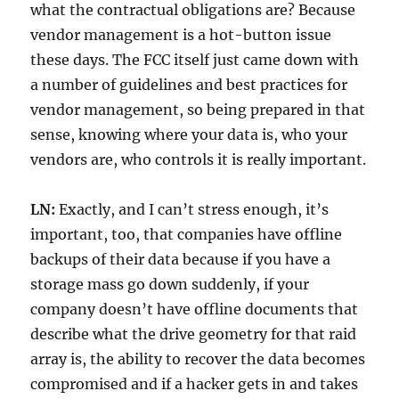
what the contractual obligations are? Because
vendor management is a hot-button issue
these days. The FCC itself just came down with
a number of guidelines and best practices for
vendor management, so being prepared in that
sense, knowing where your data is, who your
vendors are, who controls it is really important.
LN:
Exactly, and I can’t stress enough, it’s
important, too, that companies have offline
backups of their data because if you have a
storage mass go down suddenly, if your
company doesn’t have offline documents that
describe what the drive geometry for that raid
array is, the ability to recover the data becomes
compromised and if a hacker gets in and takes