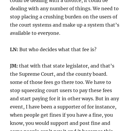
could be dealing with a divorce, it could be
dealing with any number of things. We need to
stop placing a crushing burden on the users of
the court systems and make up a system that’s
available to everyone.
LN:
But who decides what that fee is?
JM:
that with that state legislator, and that’s
the Supreme Court, and the county board.
some of those fees go there too. We have to
stop squeezing court users to pay these fees
and start paying for it in other ways. But in any
event, I have been a supporter of for instance,
when people get fines if you have a fine, you
know, you would support and post fine and