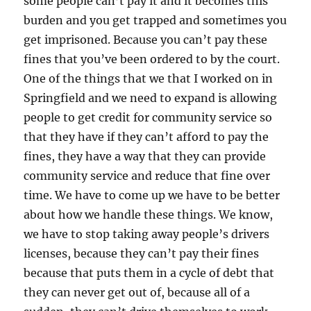
some people can’t pay it and it becomes this
burden and you get trapped and sometimes you
get imprisoned. Because you can’t pay these
fines that you’ve been ordered to by the court.
One of the things that we that I worked on in
Springfield and we need to expand is allowing
people to get credit for community service so
that they have if they can’t afford to pay the
fines, they have a way that they can provide
community service and reduce that fine over
time. We have to come up we have to be better
about how we handle these things. We know,
we have to stop taking away people’s drivers
licenses, because they can’t pay their fines
because that puts them in a cycle of debt that
they can never get out of, because all of a