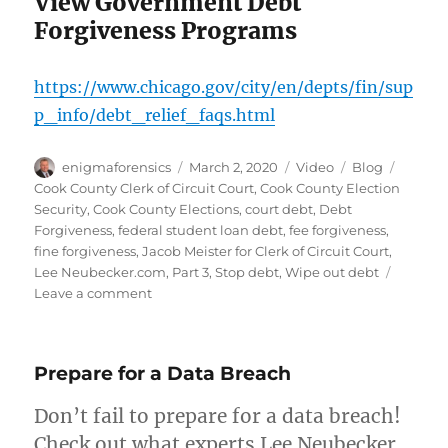
View Government Debt
Forgiveness Programs
https://www.chicago.gov/city/en/depts/fin/sup
p_info/debt_relief_faqs.html
Author
Posted
Format
Categories
Tags
enigmaforensics
March 2, 2020
Video
Blog
on
Cook County Clerk of Circuit Court
,
Cook County Election
Security
,
Cook County Elections
,
court debt
,
Debt
Forgiveness
,
federal student loan debt
,
fee forgiveness
,
fine forgiveness
,
Jacob Meister for Clerk of Circuit Court
,
Lee Neubecker.com
,
Part 3
,
Stop debt
,
Wipe out debt
on
Leave a comment
Debt
Forgiveness
with
Prepare for a Data Breach
Jacob
Meister
Don’t fail to prepare for a data breach!
Check out what experts Lee Neubecker