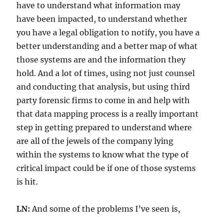
have to understand what information may
have been impacted, to understand whether
you have a legal obligation to notify, you have a
better understanding and a better map of what
those systems are and the information they
hold. And a lot of times, using not just counsel
and conducting that analysis, but using third
party forensic firms to come in and help with
that data mapping process is a really important
step in getting prepared to understand where
are all of the jewels of the company lying
within the systems to know what the type of
critical impact could be if one of those systems
is hit.
LN:
And some of the problems I’ve seen is,