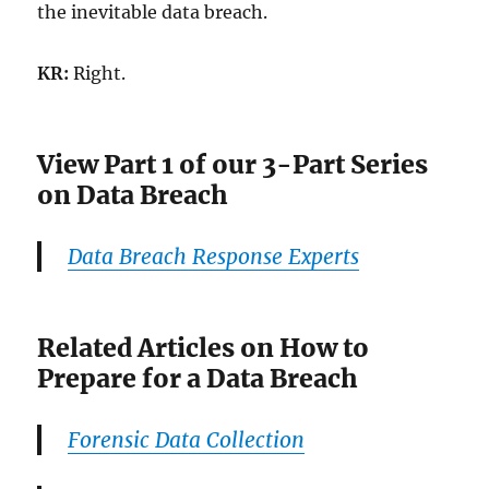
the inevitable data breach.
KR:
Right.
View Part 1 of our 3-Part Series
on Data Breach
Data Breach Response Experts
Related Articles on How to
Prepare for a Data Breach
Forensic Data Collection