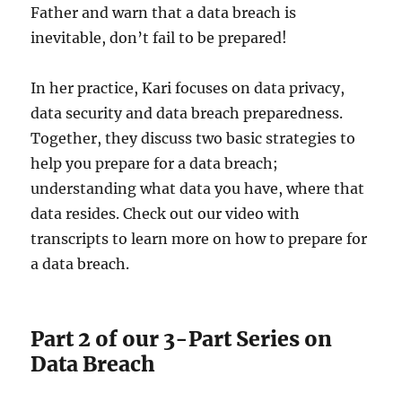
Father and warn that a data breach is
inevitable, don’t fail to be prepared!
In her practice, Kari focuses on data privacy,
data security and data breach preparedness.
Together, they discuss two basic strategies to
help you prepare for a data breach;
understanding what data you have, where that
data resides. Check out our video with
transcripts to learn more on how to prepare for
a data breach.
Part 2 of our 3-Part Series on
Data Breach