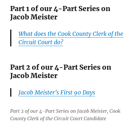
Part 1 of our 4-Part Series on
Jacob Meister
What does the Cook County Clerk of the
Circuit Court do?
Part 2 of our 4-Part Series on
Jacob Meister
Jacob Meister’s First 90 Days
Part 2 of our 4-Part Series on Jacob Meister, Cook
County Clerk of the Circuit Court Candidate