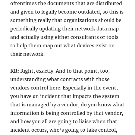
oftentimes the documents that are distributed
and given to legally become outdated, so this is
something really that organizations should be
periodically updating their network data map
and actually using either consultants or tools
to help them map out what devices exist on
their network.
KR:
Right, exactly. And to that point, too,
understanding what contracts with those
vendors control here. Especially in the event,
you have an incident that impacts the system
that is managed by a vendor, do you know what
information is being controlled by that vendor,
and how you all are going to liaise when that
incident occurs, who’s going to take control,