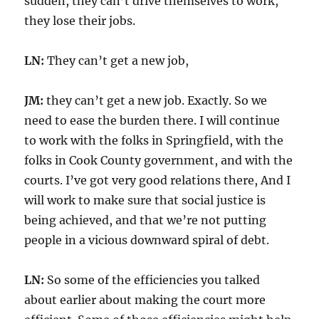
sudden, they can’t drive themselves to work,
they lose their jobs.
LN:
They can’t get a new job,
JM:
they can’t get a new job. Exactly. So we
need to ease the burden there. I will continue
to work with the folks in Springfield, with the
folks in Cook County government, and with the
courts. I’ve got very good relations there, And I
will work to make sure that social justice is
being achieved, and that we’re not putting
people in a vicious downward spiral of debt.
LN:
So some of the efficiencies you talked
about earlier about making the court more