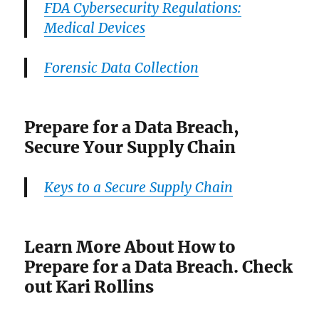
FDA Cybersecurity Regulations:
Medical Devices
Forensic Data Collection
Prepare for a Data Breach,
Secure Your Supply Chain
Keys to a Secure Supply Chain
Learn More About How to
Prepare for a Data Breach. Check
out Kari Rollins