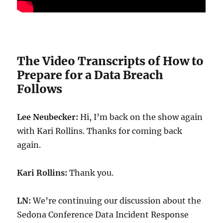
The Video Transcripts of How to
Prepare for a Data Breach
Follows
Lee Neubecker:
Hi, I’m back on the show again
with Kari Rollins. Thanks for coming back
again.
Kari Rollins:
Thank you.
LN:
We’re continuing our discussion about the
Sedona Conference Data Incident Response