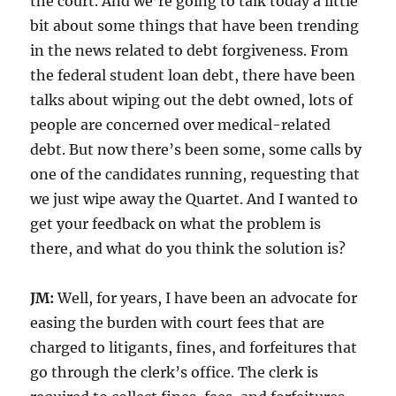
the court. And we’re going to talk today a little
bit about some things that have been trending
in the news related to debt forgiveness. From
the federal student loan debt, there have been
talks about wiping out the debt owned, lots of
people are concerned over medical-related
debt. But now there’s been some, some calls by
one of the candidates running, requesting that
we just wipe away the Quartet. And I wanted to
get your feedback on what the problem is
there, and what do you think the solution is?
JM:
Well, for years, I have been an advocate for
easing the burden with court fees that are
charged to litigants, fines, and forfeitures that
go through the clerk’s office. The clerk is