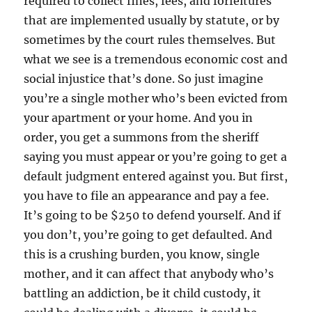
required to collect fines, fees, and forfeitures
that are implemented usually by statute, or by
sometimes by the court rules themselves. But
what we see is a tremendous economic cost and
social injustice that’s done. So just imagine
you’re a single mother who’s been evicted from
your apartment or your home. And you in
order, you get a summons from the sheriff
saying you must appear or you’re going to get a
default judgment entered against you. But first,
you have to file an appearance and pay a fee.
It’s going to be $250 to defend yourself. And if
you don’t, you’re going to get defaulted. And
this is a crushing burden, you know, single
mother, and it can affect that anybody who’s
battling an addiction, be it child custody, it