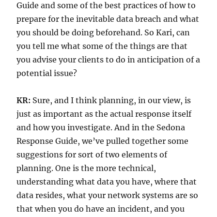
Guide and some of the best practices of how to
prepare for the inevitable data breach and what
you should be doing beforehand. So Kari, can
you tell me what some of the things are that
you advise your clients to do in anticipation of a
potential issue?
KR:
Sure, and I think planning, in our view, is
just as important as the actual response itself
and how you investigate. And in the Sedona
Response Guide, we’ve pulled together some
suggestions for sort of two elements of
planning. One is the more technical,
understanding what data you have, where that
data resides, what your network systems are so
that when you do have an incident, and you