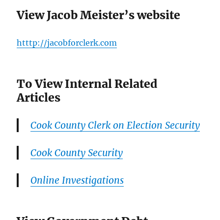
View Jacob Meister’s website
htttp://jacobforclerk.com
To View Internal Related
Articles
Cook County Clerk on Election Security
Cook County Security
Online Investigations