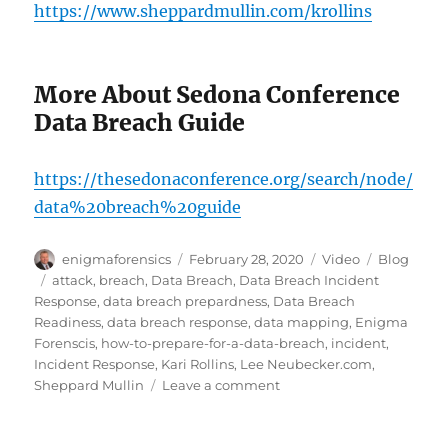
https://www.sheppardmullin.com/krollins
More About Sedona Conference
Data Breach Guide
https://thesedonaconference.org/search/node/
data%20breach%20guide
Author
Posted
Format
Categories
enigmaforensics
February 28, 2020
Video
Blog
on
Tags
attack
,
breach
,
Data Breach
,
Data Breach Incident
Response
,
data breach prepardness
,
Data Breach
Readiness
,
data breach response
,
data mapping
,
Enigma
Forenscis
,
how-to-prepare-for-a-data-breach
,
incident
,
Incident Response
,
Kari Rollins
,
Lee Neubecker.com
,
on
Sheppard Mullin
Leave a comment
Prepare
for
a