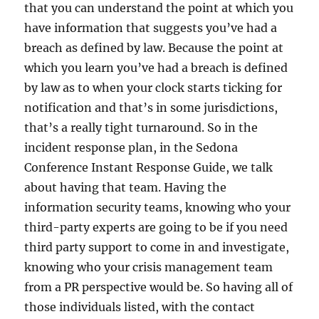
that you can understand the point at which you
have information that suggests you’ve had a
breach as defined by law. Because the point at
which you learn you’ve had a breach is defined
by law as to when your clock starts ticking for
notification and that’s in some jurisdictions,
that’s a really tight turnaround. So in the
incident response plan, in the Sedona
Conference Instant Response Guide, we talk
about having that team. Having the
information security teams, knowing who your
third-party experts are going to be if you need
third party support to come in and investigate,
knowing who your crisis management team
from a PR perspective would be. So having all of
those individuals listed, with the contact