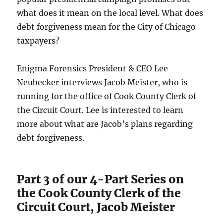
what does it mean on the local level. What does
debt forgiveness mean for the City of Chicago
taxpayers?
Enigma Forensics President & CEO Lee
Neubecker interviews Jacob Meister, who is
running for the office of Cook County Clerk of
the Circuit Court. Lee is interested to learn
more about what are Jacob’s plans regarding
debt forgiveness.
Part 3 of our 4-Part Series on
the Cook County Clerk of the
Circuit Court, Jacob Meister